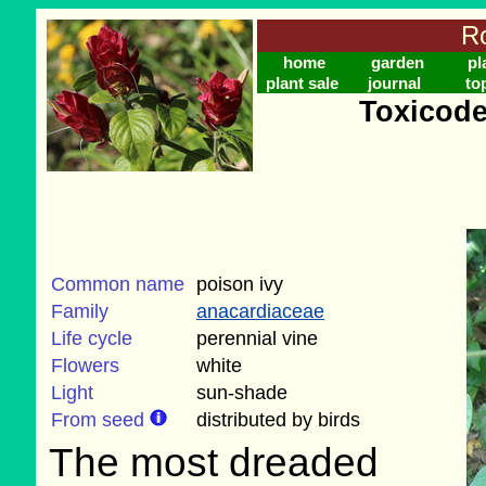
Ro
home
garden
pl
plant sale
journal
to
Toxicode
Common name
poison ivy
Family
anacardiaceae
Life cycle
perennial vine
Flowers
white
Light
sun-shade
From seed
distributed by birds
The most dreaded