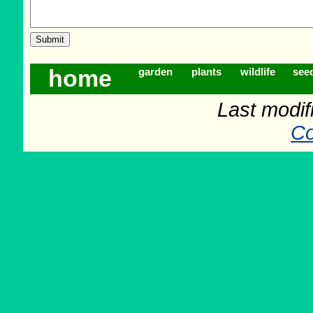
home
garden
plants
wildlife
see
Last modif
Co