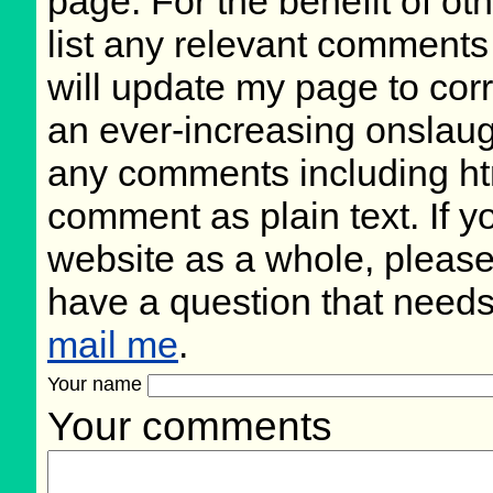
page. For the benefit of oth
list any relevant comments 
will update my page to cor
an ever-increasing onslaug
any comments including ht
comment as plain text. If 
website as a whole, please
have a question that need
mail me
.
Your name
Your comments