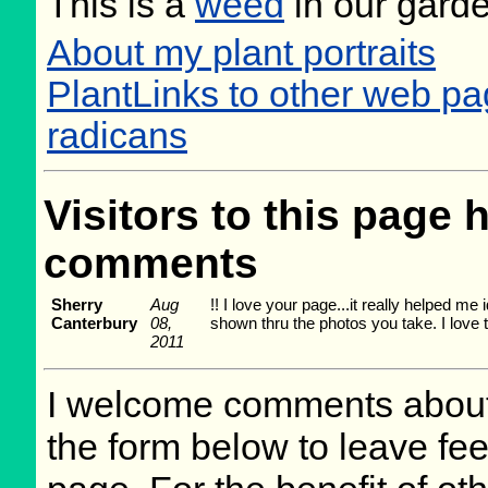
This is a
weed
in our gard
About my plant portraits
PlantLinks to other web p
radicans
Visitors to this page 
comments
Sherry
Aug
!! I love your page...it really helped me
Canterbury
08,
shown thru the photos you take. I love t
2011
I welcome comments about 
the form below to leave fee