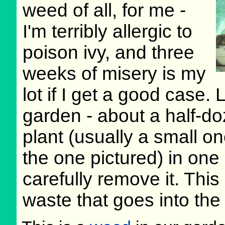
weed of all, for me -
I'm terribly allergic to
poison ivy, and three
weeks of misery is my
lot if I get a good case. 
garden - about a half-doz
plant (usually a small on
the one pictured) in one
carefully remove it. This
waste that goes into the