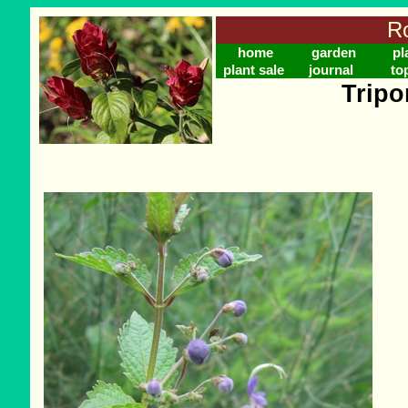
Ro
home
garden
pl
plant sale
journal
to
Tripo