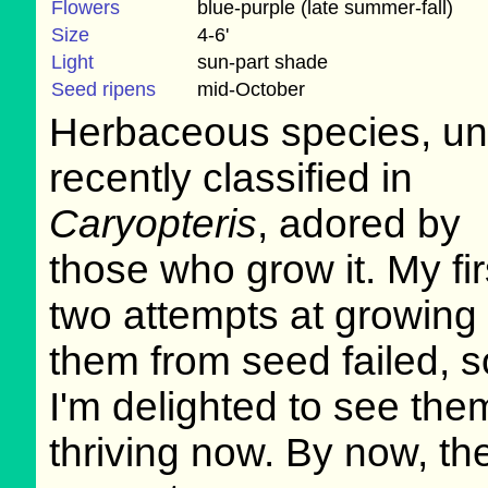
Flowers
blue-purple (late summer-fall)
Size
4-6'
Light
sun-part shade
Seed ripens
mid-October
Herbaceous species, unt
recently classified in
Caryopteris
, adored by
those who grow it. My fir
two attempts at growing
them from seed failed, s
I'm delighted to see the
thriving now. By now, th