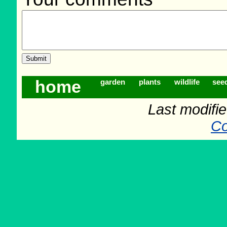
home
garden
plants
wildlife
see
Last modifi
Co