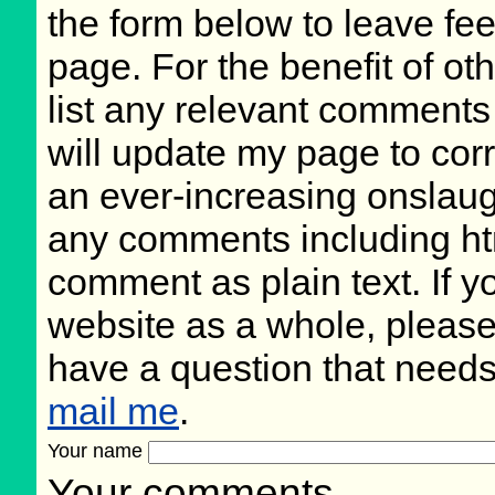
the form below to leave fee
page. For the benefit of oth
list any relevant comments 
will update my page to cor
an ever-increasing onslaug
any comments including ht
comment as plain text. If 
website as a whole, please
have a question that need
mail me
.
Your name
Your comments