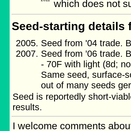
which does not su
Seed-starting details 
Seed from '04 trade. B
Seed from '06 trade. B
- 70F with light (8d; no
Same seed, surface-sow
out of many seeds ge
Seed is reportedly short-viab
results.
I welcome comments about 