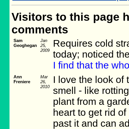
Visitors to this page 
comments
Sam
Jan
Requires cold stra
Geoghegan
25,
2009
today; noticed th
I find that the wh
Ann
Mar
I love the look of 
Freniere
26,
2010
smell - like rotti
plant from a garde
heart to get rid of
past it and can a