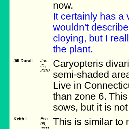
now.
It certainly has a
wouldn't describe it
cloying, but I real
the plant.
Jill Durall
Jun
Caryopteris divar
21,
2010
semi-shaded area
Live in Connecticu
than zone 6. This p
sows, but it is no
Keith L
Feb
This is similar 
08,
2011