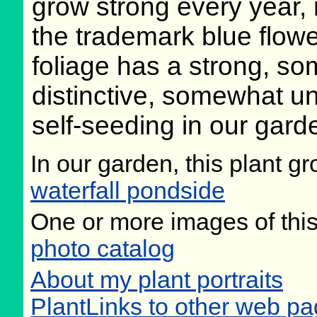
grow strong every year, r
the trademark blue flowe
foliage has a strong, so
distinctive, somewhat 
self-seeding in our gard
In our garden, this plant gr
waterfall pondside
One or more images of this
photo catalog
About my plant portraits
PlantLinks to other web pa