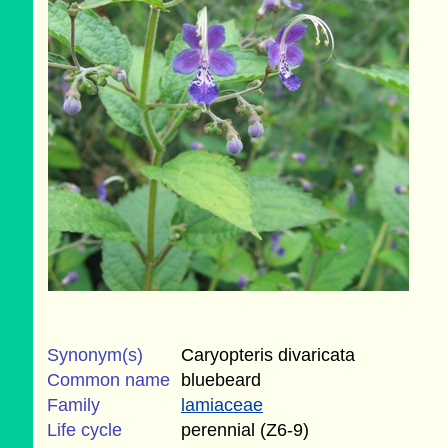
Synonym(s)
Caryopteris divaricata
Common name
bluebeard
Family
lamiaceae
Life cycle
perennial (Z6-9)