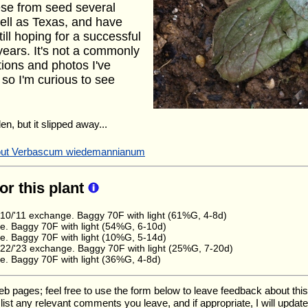
ese from seed several
ell as Texas, and have
ill hoping for a successful
years. It's not a commonly
ions and photos I've
 so I'm curious to see
en, but it slipped away...
about Verbascum wiedemannianum
for this plant
0/'11 exchange. Baggy 70F with light (61%G, 4-8d)
. Baggy 70F with light (54%G, 6-10d)
. Baggy 70F with light (10%G, 5-14d)
2/'23 exchange. Baggy 70F with light (25%G, 7-20d)
. Baggy 70F with light (36%G, 4-8d)
ages; feel free to use the form below to leave feedback about this pa
ll list any relevant comments you leave, and if appropriate, I will upda