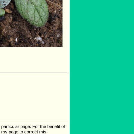
rticular page. For the benefit of
te my page to correct mis-