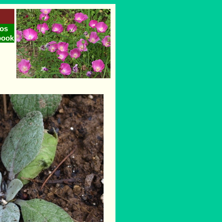
os
book