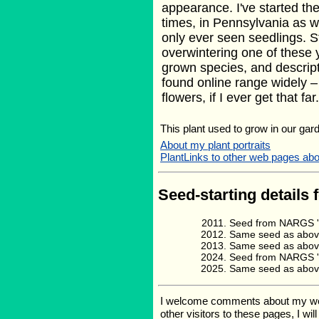
appearance. I've started th
times, in Pennsylvania as w
only ever seen seedlings. St
overwintering one of these 
grown species, and descript
found online range widely –
flowers, if I ever get that far.
This plant used to grow in our gard
About my plant portraits
PlantLinks to other web pages 
Seed-starting details 
Seed from NARGS '1
Same seed as above
Same seed as above
Seed from NARGS '2
Same seed as above
I welcome comments about my web p
other visitors to these pages, I wi