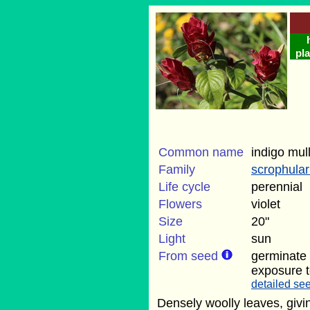
pla
Common name
indigo mul
Family
scrophula
Life cycle
perennial
Flowers
violet
Size
20"
Light
sun
From seed
germinate 
exposure t
detailed see
Densely woolly leaves, givin