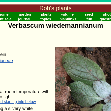
Rob's plants
home
garden
plants
wildlife
seed
phot
nt sale
journal
topics
plantlinks
fun
guest
Verbascum wiedemannianum
lein
riaceae
at room temperature with
o light
d-starting info below
g a silvery-white