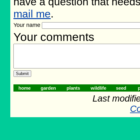
have a question that need
mail me
.
Your name
Your comments
home
garden
plants
wildlife
seed
p
Last modifi
Co