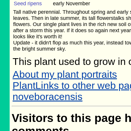
Seed ripens
early November
Tall native perennial. Throughout spring and early 
leaves. Then in late summer, its tall flowerstalks sh
flowers. Our single plant lives in the rich new soil
after a storm this year. If it does so again next yea
looks like it's worth it!
Update - it didn't flop as much this year, instead t
the bright summer sky.
This plant used to grow in 
About my plant portraits
PlantLinks to other web p
noveboracensis
Visitors to this page 
comments