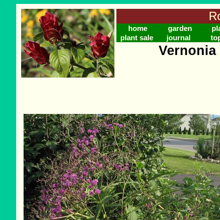
Ro
home
garden
pl
plant sale
journal
to
Vernonia