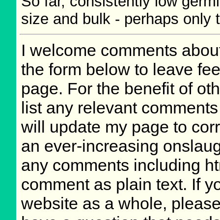
So far, consistently low germ
size and bulk - perhaps only t
I welcome comments about 
the form below to leave fee
page. For the benefit of oth
list any relevant comments 
will update my page to cor
an ever-increasing onslaug
any comments including ht
comment as plain text. If 
website as a whole, please