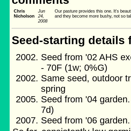
Chris
Jun
Our pasture provides this one. It's beau
Nicholson
24,
and they become more bushy, not so tall, 
2008
Seed-starting details 
Seed from '02 AHS ex
- 70F (1w; 0%G)
Same seed, outdoor tr
spring
Seed from '04 garden
7d)
Seed from '06 garden.