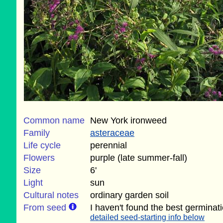
Common name
New York ironweed
Family
asteraceae
Life cycle
perennial
Flowers
purple (late summer-fall)
Size
6'
Light
sun
Cultural notes
ordinary garden soil
From seed
I haven't found the best germinat
detailed seed-starting info below