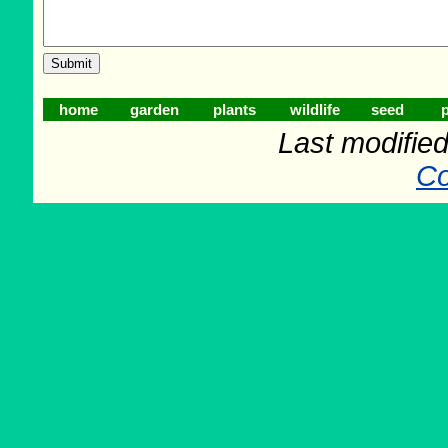
home
garden
plants
wildlife
seed
p
Last modifie
Co