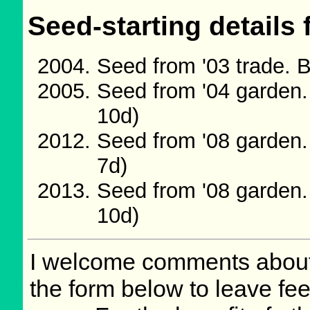
Seed-starting details 
Seed from '03 trade. 
Seed from '04 garden.
10d)
Seed from '08 garden.
7d)
Seed from '08 garden.
10d)
I welcome comments about 
the form below to leave fee