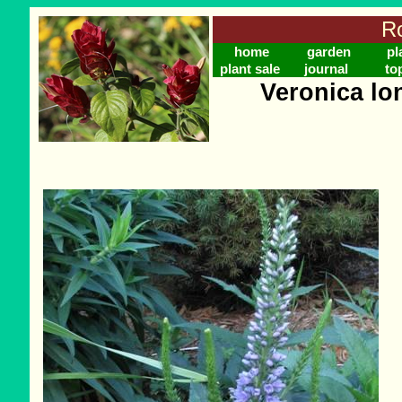
Ro
home
garden
pl
plant sale
journal
to
Veronica lon