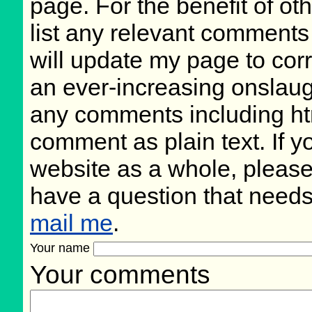
page. For the benefit of oth
list any relevant comments 
will update my page to cor
an ever-increasing onslaug
any comments including ht
comment as plain text. If 
website as a whole, please
have a question that need
mail me
.
Your name
Your comments