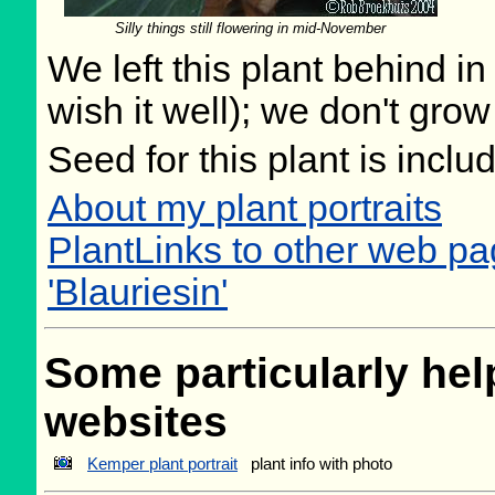
Silly things still flowering in mid-November
We left this plant behind 
wish it well); we don't grow
Seed for this plant is incl
About my plant portraits
PlantLinks to other web pa
'Blauriesin'
Some particularly help
websites
Kemper plant portrait
plant info with photo