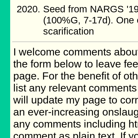
Seed from NARGS '19
(100%G, 7-17d). One o
scarification
I welcome comments about 
the form below to leave fee
page. For the benefit of oth
list any relevant comments 
will update my page to cor
an ever-increasing onslaug
any comments including ht
comment as plain text. If 