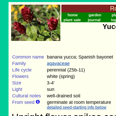
Ro
home
garden
pl
plant sale
journal
to
Yuc
Common name
banana yucca; Spanish bayonet
Family
agavaceae
Life cycle
perennial (Z5b-11)
Flowers
white (spring)
Size
3-4'
Light
sun
Cultural notes
well-drained soil
From seed
germinate at room temperature
detailed seed-starting info below