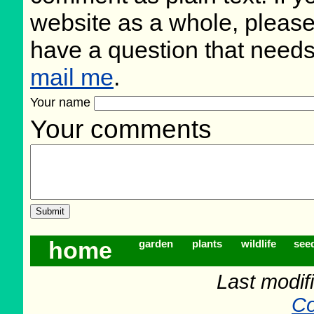
website as a whole, please
have a question that need
mail me
.
Your name
Your comments
home
garden
plants
wildlife
see
Last modifi
Co