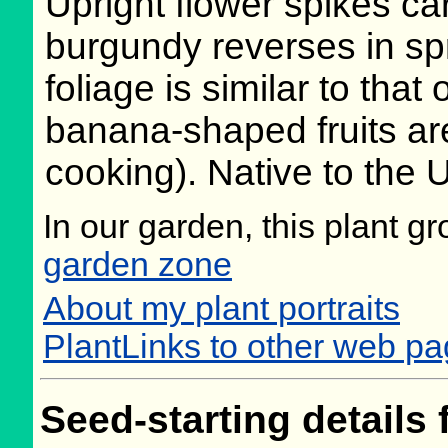
Upright flower spikes ca
burgundy reverses in sp
foliage is similar to tha
banana-shaped fruits ar
cooking). Native to the 
In our garden, this plant g
garden zone
About my plant portraits
PlantLinks to other web p
Seed-starting details 