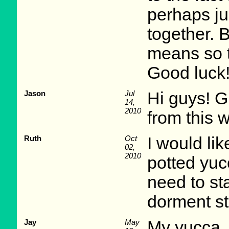
perhaps ju
together. 
means so t
Good luck
Jason
Jul
Hi guys! Gr
14,
2010
from this 
Ruth
Oct
I would lik
02,
2010
potted yuc
need to st
dorment s
Jay
May
My yucca, 