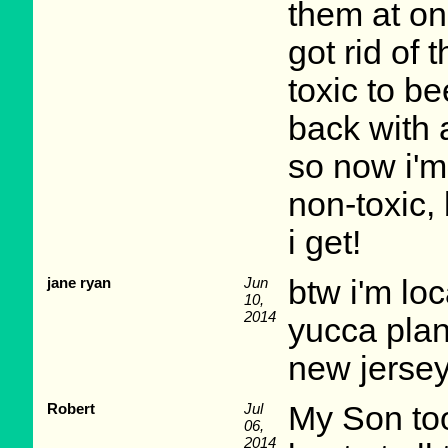
them at one
got rid of 
toxic to be
back with 
so now i'm 
non-toxic, 
i get!
jane ryan
Jun
btw i'm lo
10,
2014
yucca plan
new jersey
Robert
Jul
My Son too
06,
2014