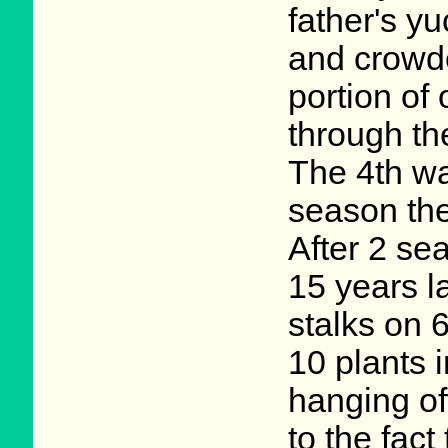
father's y
and crowde
portion of
through th
The 4th wa
season the
After 2 se
15 years l
stalks on 6
10 plants 
hanging off
to the fact