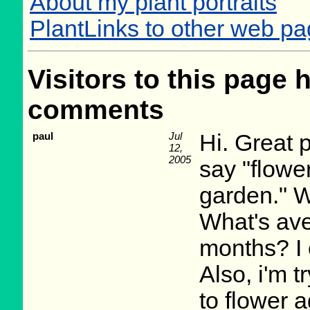
About my plant portraits
PlantLinks to other web p
Visitors to this page 
comments
paul
Jul
Hi. Great 
12,
2005
say "flower
garden." W
What's av
months? I 
Also, i'm tr
to flower a