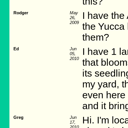
this?
Rodger
May
I have the
26,
2009
the Yucca b
them?
Ed
Jun
I have 1 l
05,
2010
that bloom
its seedlin
my yard, t
even here 
and it brin
Greg
Jun
Hi. I'm loc
17,
2010