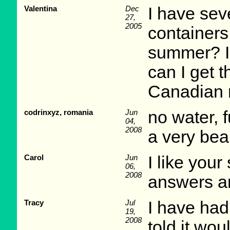
Valentina
Dec
I have sev
27,
2005
containers
summer? I 
can I get t
Canadian 
codrinxyz, romania
Jun
no water, f
04,
2008
a very beau
Carol
Jun
I like your
06,
2008
answers an
Tracy
Jul
I have had
19,
2008
told it wou