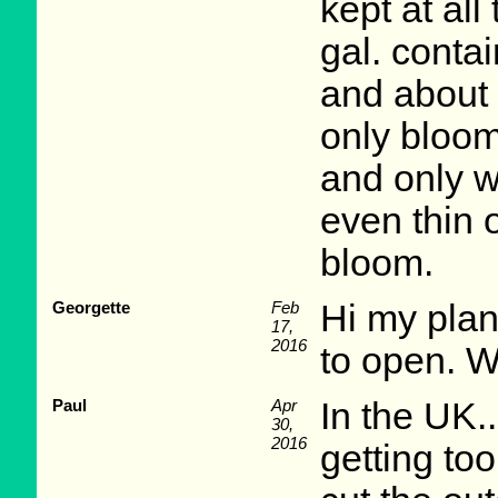
kept at al
gal. conta
and about 
only bloom
and only w
even thin 
bloom.
Georgette
Feb
Hi my plan
17,
2016
to open. 
Paul
Apr
In the UK..
30,
2016
getting too