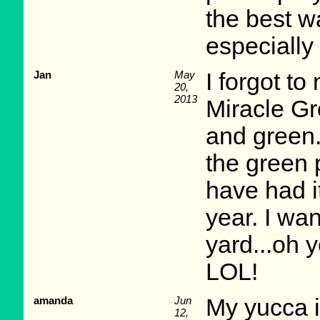
the best w
especially
Jan
May
I forgot to
20,
2013
Miracle Gr
and green.
the green 
have had i
year. I wa
yard...oh 
LOL!
amanda
Jun
My yucca is
12,