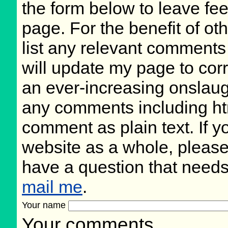
the form below to leave fee
page. For the benefit of oth
list any relevant comments 
will update my page to cor
an ever-increasing onslaug
any comments including ht
comment as plain text. If 
website as a whole, please
have a question that need
mail me
.
Your name
Your comments