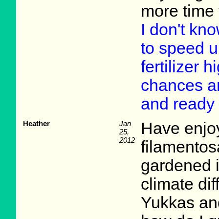
more time 
I don't kno
to speed u
fertilizer
chances are
and ready 
Heather
Jan
Have enjo
25,
2012
filamentos
gardened i
climate di
Yukkas and