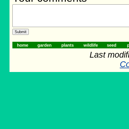
home
garden
plants
wildlife
seed
p
Last modif
Co