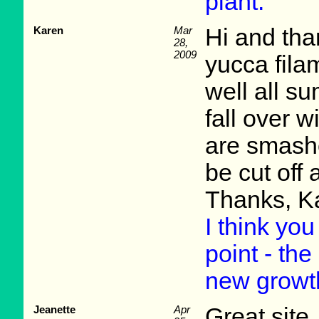
plant.
Karen
Mar
Hi and tha
28,
2009
yucca fila
well all s
fall over 
are smashe
be cut off
Thanks, K
I think you
point - the
new growt
Jeanette
Apr
Great site.