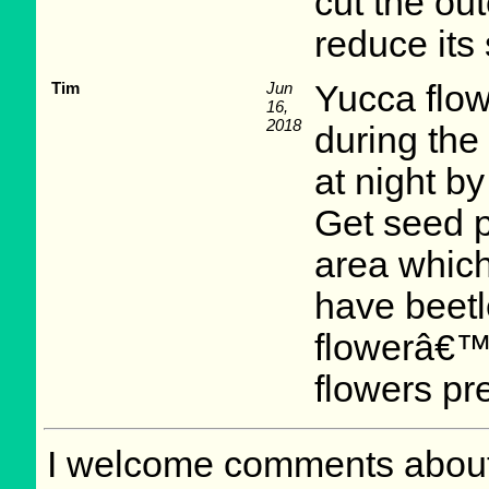
cut the ou
reduce its
Tim
Jun
Yucca flow
16,
2018
during the
at night b
Get seed p
area whic
have beetl
flowerâ€™s
flowers pr
I welcome comments about 