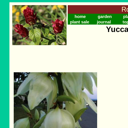
Ro
home
garden
pl
plant sale
journal
to
Yucca