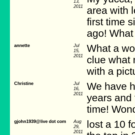
13,
2011
area with l
first time
ago! What 
annette
Jul
What a won
15,
2011
clue what
with a pict
Christine
Jul
We have ha
16,
2011
years and t
time! Wond
gjohn1939@live dot com
Aug
lost a 10 f
29,
2011