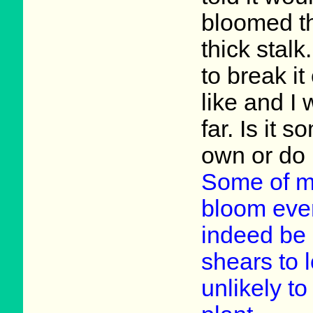
bloomed the
thick stalk
to break it 
like and I 
far. Is it 
own or do I 
Some of m
bloom ever
indeed be 
shears to l
unlikely to