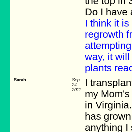
the top in
Do I have 
I think it i
regrowth fr
attempting 
way, it wi
plants rea
Sarah
Sep
I transpla
24,
2011
my Mom's 
in Virginia
has grown,
anything I s