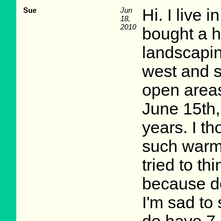
Sue
Jun
Hi. I live 
18,
2010
bought a h
landscapi
west and s
open areas
June 15th,
years. I 
such warm 
tried to th
because do
I'm sad to 