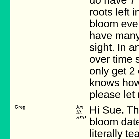
do have 7 
roots left i
bloom ever
have many 
sight. In 
over time 
only get 2
knows how 
please let
Greg
Jun
Hi Sue. Th
18,
2010
bloom date
literally t