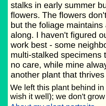
stalks in early summer bu
flowers. The flowers don't
but the foliage maintains 
along. I haven't figured o
work best - some neighbo
multi-stalked specimens th
no care, while mine alwa
another plant that thrives
We left this plant behind 
wish it well); we don't grow