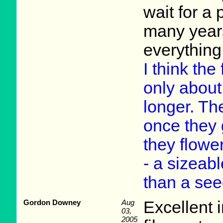
wait for a 
many year
everything
I think the
only about
longer. Th
once they 
they flowe
- a sizeab
than a see
Gordon Downey
Aug
Excellent 
03,
2005