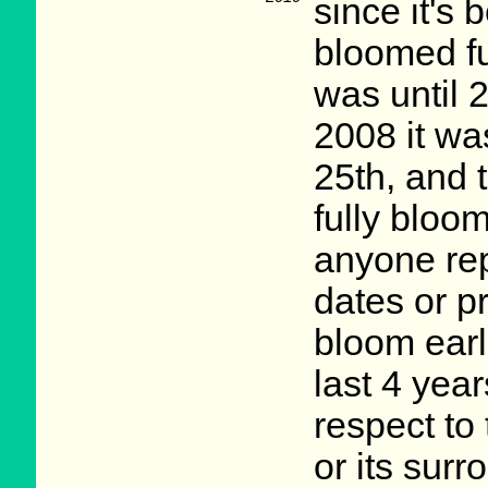
since it's
bloomed ful
was until 
2008 it wa
25th, and th
fully bloo
anyone rep
dates or p
bloom earl
last 4 yea
respect to 
or its sur