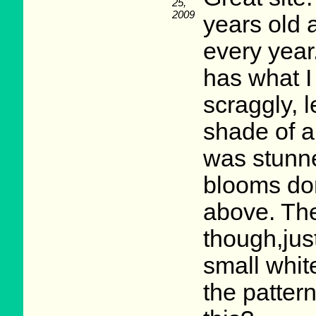
25,
2009
years old 
every year
has what 
scraggly, l
shade of a
was stunne
blooms don'
above. They
though,jus
small white
the patter