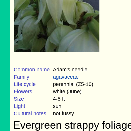
Common name
Adam's needle
Family
agavaceae
Life cycle
perennial (Z5-10)
Flowers
white (June)
Size
4-5 ft
Light
sun
Cultural notes
not fussy
Evergreen strappy foliage