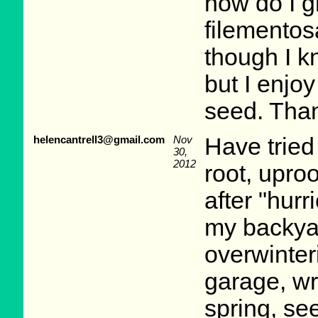
how do I 
filemento
though I k
but I enjo
seed. Tha
helencantrell3@gmail.com
Nov
Have tried
30,
2012
root, upro
after "hur
my backyar
overwinter
garage, wra
spring, se