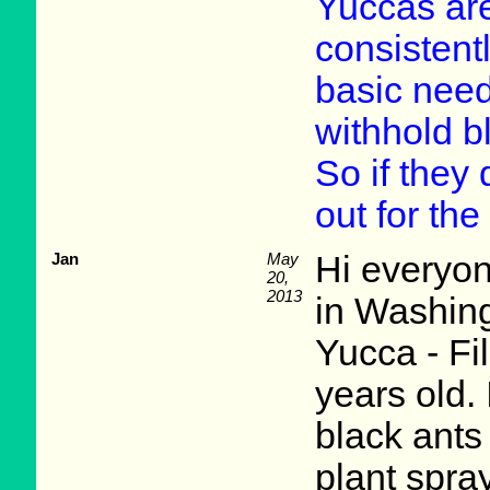
Yuccas are
consistentl
basic need
withhold b
So if they 
out for the
Jan
May
Hi everyon
20,
2013
in Washing
Yucca - Fi
years old.
black ants 
plant spray