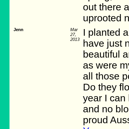
out there 
uprooted n
Jenn
Mar
I planted a
27,
2013
have just 
beautiful 
as were my
all those 
Do they fl
year I can 
and no blo
proud Aus