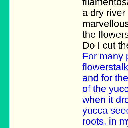
filamentos
a dry river
marvellous
the flower
Do I cut th
For many p
flowerstalk
and for the
of the yuc
when it dro
yucca seed
roots, in 