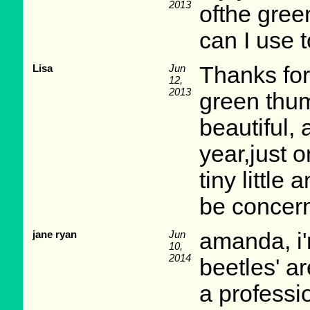
2013
ofthe green
can I use t
Lisa
Jun
Thanks for
12,
2013
green thum
beautiful,
year,just o
tiny little
be concern
jane ryan
Jun
amanda, i'm
10,
2014
beetles' a
a professi