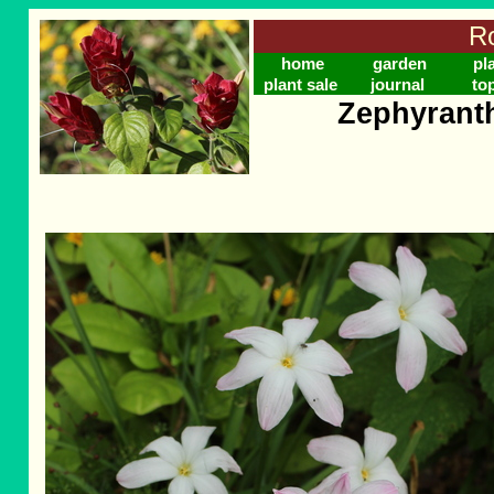
Ro
home
garden
pl
plant sale
journal
to
Zephyranth