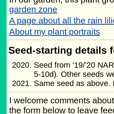
garden zone
A page about all the rain lil
About my plant portraits
Seed-starting details f
Seed from '19/'20 NA
5-10d). Other seeds we
Same seed as above. 
I welcome comments about 
the form below to leave fee