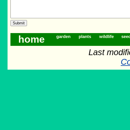
home
garden
plants
wildlife
see
Last modif
Co