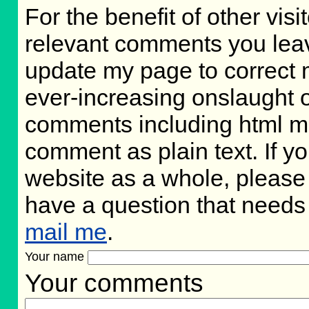
For the benefit of other visit
relevant comments you leave,
update my page to correct 
ever-increasing onslaught o
comments including html m
comment as plain text. If 
website as a whole, please 
have a question that needs
mail me
.
Your name
Your comments