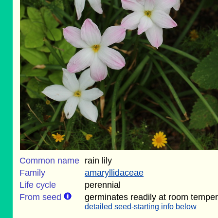
Common name
rain lily
Family
amaryllidaceae
Life cycle
perennial
From seed
germinates readily at room temper
detailed seed-starting info below