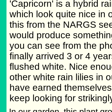
'Capricorn' is a hybrid ra
which look quite nice in 
this from the NARGS se
would produce something 
you can see from the ph
finally arrived 3 or 4 yea
flushed white. Nice enough
other white rain lilies in
have earned themselves a
keep looking for strikingly
In our garden, this plant gr