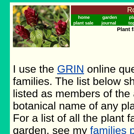
Ro
home
garden
pl
plant sale
journal
to
Plant 
I use the
GRIN
online que
families. The list below 
listed as members of the 
botanical name of any plan
For a list of all the plant
garden, see my
families 