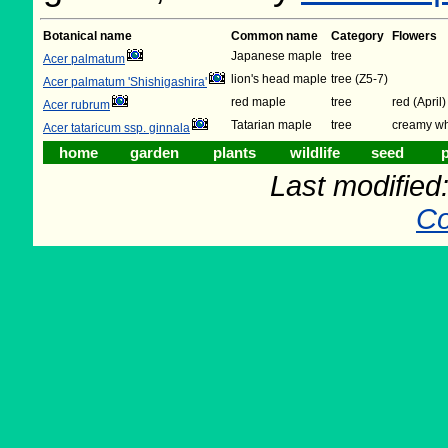
Botanical name
Common name
Category
Flowers
Japanese maple
tree
Acer palmatum
lion's head maple
tree (Z5-7)
Acer palmatum 'Shishigashira'
red maple
tree
red (April)
Acer rubrum
Tatarian maple
tree
creamy wh
Acer tataricum ssp. ginnala
home
garden
plants
wildlife
seed
p
Last modifie
Co