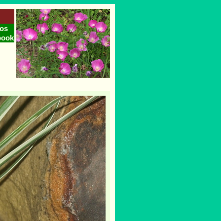
os
book