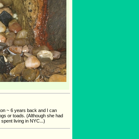
ton ~ 6 years back and I can
rogs or toads. (Although she had
 spent living in NYC...)