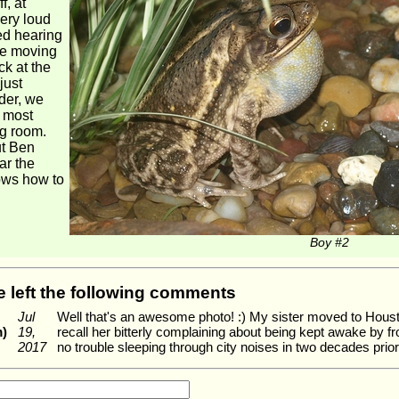
f, at
very loud
eed hearing
the moving
ck at the
just
der, we
, most
ng room.
ut Ben
ar the
ows how to
Boy #2
ve left the following comments
Jul
Well that's an awesome photo! :) My sister moved to Hous
m)
19,
recall her bitterly complaining about being kept awake by f
2017
no trouble sleeping through city noises in two decades prior