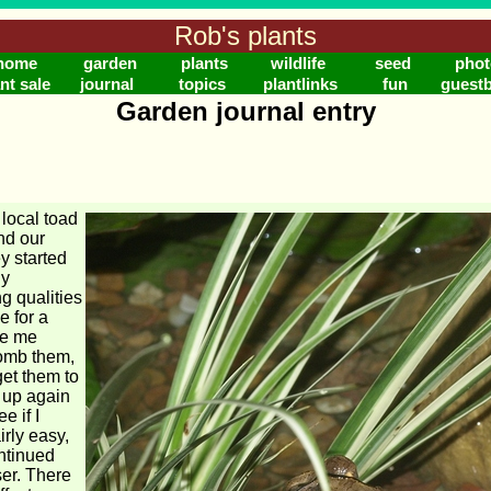
Rob's plants
home
garden
plants
wildlife
seed
phot
nt sale
journal
topics
plantlinks
fun
guest
Garden journal entry
e local toad
ind our
y started
ly
g qualities
 for a
ve me
bomb them,
et them to
 up again
e if I
irly easy,
ontinued
ser. There