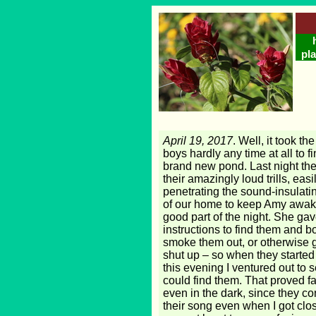
pla
April 19, 2017
. Well, it took th
boys hardly any time at all to f
brand new pond. Last night the
their amazingly loud trills, easi
penetrating the sound-insulatin
of our home to keep Amy awake
good part of the night. She ga
instructions to find them and 
smoke them out, or otherwise g
shut up – so when they started
this evening I ventured out to se
could find them. That proved fa
even in the dark, since they c
their song even when I got clo