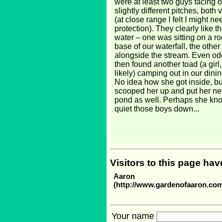
were at least two guys facing of
slightly different pitches, both 
(at close range I felt I might n
protection). They clearly like 
water – one was sitting on a ro
base of our waterfall, the other 
alongside the stream. Even od
then found another toad (a girl
likely) camping out in our dini
No idea how she got inside, b
scooped her up and put her ne
pond as well. Perhaps she kn
quiet those boys down...
Visitors to this page ha
Aaron
(http://www.gardenofaaron.co
Your name