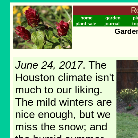
Ro
home
garden
pl
plant sale
journal
to
Garden
June 24, 2017
. The
Houston climate isn't
much to our liking.
The mild winters are
nice enough, but we
miss the snow; and