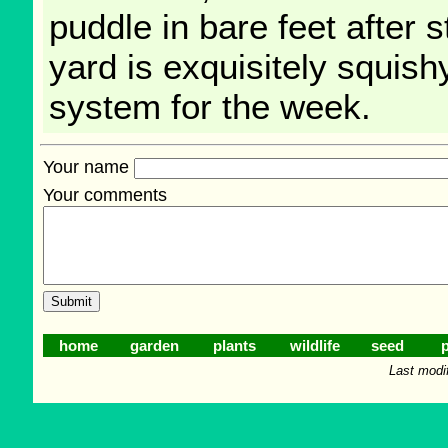
puddle in bare feet after 
yard is exquisitely squishy
system for the week.
Your name
Your comments
home
garden
plants
wildlife
seed
p
Last modi