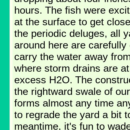
hours. The fish were exci
at the surface to get close
the periodic deluges, all
around here are carefully
carry the water away from
where storm drains are at
excess H2O. The construct
the rightward swale of ou
forms almost any time any s
to regrade the yard a bit t
meantime, it's fun to wad