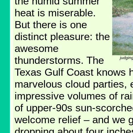
the humid summer
heat is miserable.
But there is one
distinct pleasure: the
awesome
thunderstorms. The
judging
Texas Gulf Coast knows h
marvelous cloud parties, e
impressive volumes of ra
of upper-90s sun-scorched
welcome relief – and we g
dropping about four inches