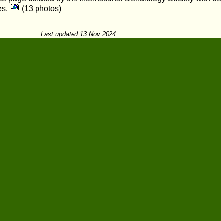
es.
(13 photos)
Last updated
:
13 Nov 2024