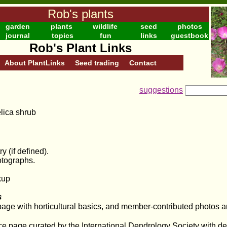
Rob's plants
garden
plants
wildlife
seed
photos
journal
topics
fun
links
guestbook
Rob's Plant Links
About PlantLinks
Seed trading
Contact
suggestions
elica shrub
y (if defined).
otographs.
kup
s
 page with horticultural basics, and member-contributed photos
e page curated by the International Dendrology Society with de