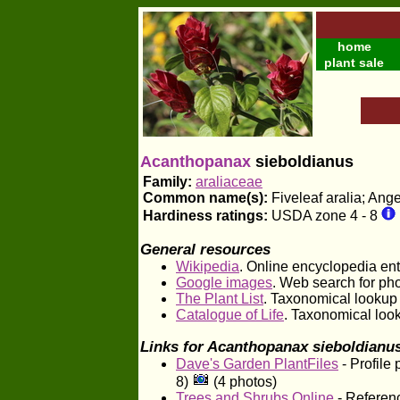
home
plant sale
Acanthopanax
sieboldianus
Family:
araliaceae
Common name(s):
Fiveleaf aralia; Ang
Hardiness ratings:
USDA zone 4 - 8
General resources
Wikipedia
. Online encyclopedia entr
Google images
. Web search for ph
The Plant List
. Taxonomical lookup
Catalogue of Life
. Taxonomical loo
Links for Acanthopanax sieboldianu
Dave's Garden PlantFiles
- Profile
8)
(4 photos)
Trees and Shrubs Online
- Referenc