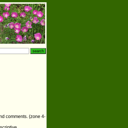
 and comments. (zone 4-
scriptive