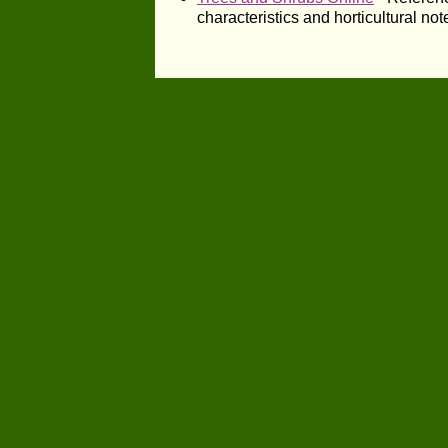
characteristics and horticultural not