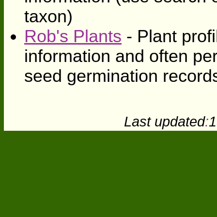
taxon)
Rob's Plants
- Plant profi
information and often pe
seed germination record
Last updated
:
1