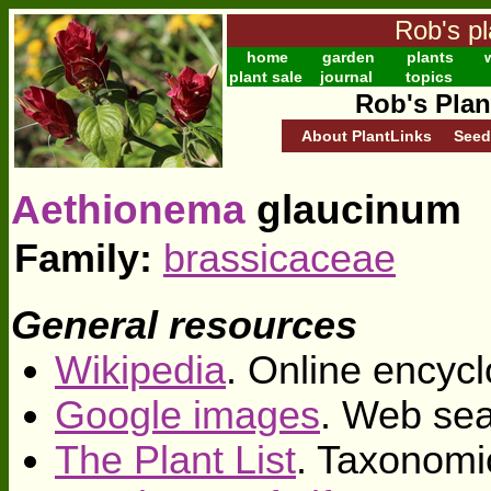
Rob's pl
home
garden
plants
w
plant sale
journal
topics
Rob's Plan
About PlantLinks
Seed
Aethionema
glaucinum
Family:
brassicaceae
General resources
Wikipedia
. Online encycl
Google images
. Web sea
The Plant List
. Taxonomi