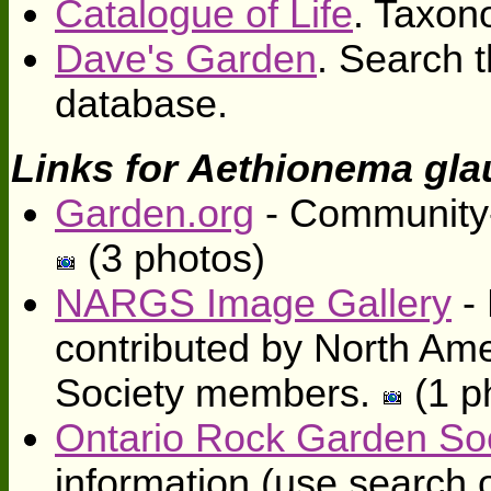
Catalogue of Life
. Taxon
Dave's Garden
. Search t
database.
Links for Aethionema gl
Garden.org
- Community-
(3 photos)
NARGS Image Gallery
- 
contributed by North Am
Society members.
(1 p
Ontario Rock Garden So
information (use search o