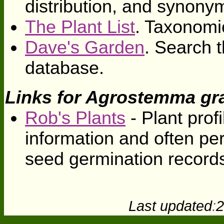
distribution, and synony
The Plant List
. Taxonomi
Dave's Garden
. Search t
database.
Links for Agrostemma gra
Rob's Plants
- Plant profi
information and often pe
seed germination record
Last updated
:
2