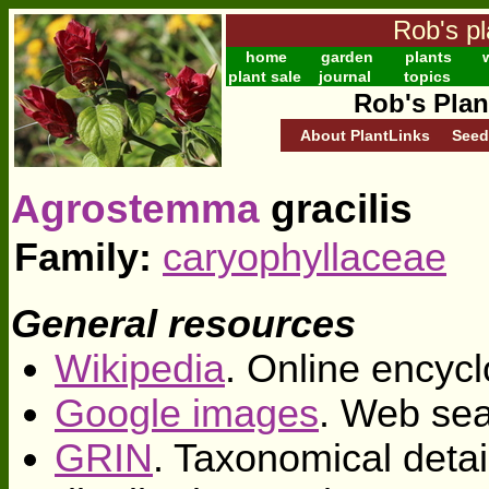
Rob's pl
home
garden
plants
w
plant sale
journal
topics
Rob's Plan
About PlantLinks
Seed
Agrostemma
gracilis
Family:
caryophyllaceae
General resources
Wikipedia
. Online encycl
Google images
. Web sea
GRIN
. Taxonomical deta