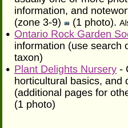
information, and notewort
(zone 3-9)
(1 photo).
Al
Ontario Rock Garden So
information (use search o
taxon)
Plant Delights Nursery
- 
horticultural basics, and 
(additional pages for oth
(1 photo)