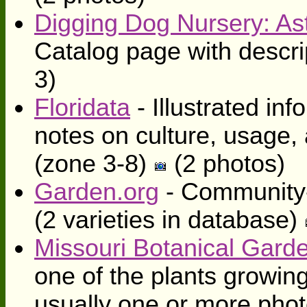
Digging Dog Nursery: Aste
Catalog page with descri
3)
Floridata
- Illustrated inf
notes on culture, usage,
(zone 3-8)
(2 photos)
Garden.org
- Community-
(2 varieties in database)
Missouri Botanical Gard
one of the plants growing
usually one or more photo