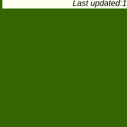
Last updated
:
1