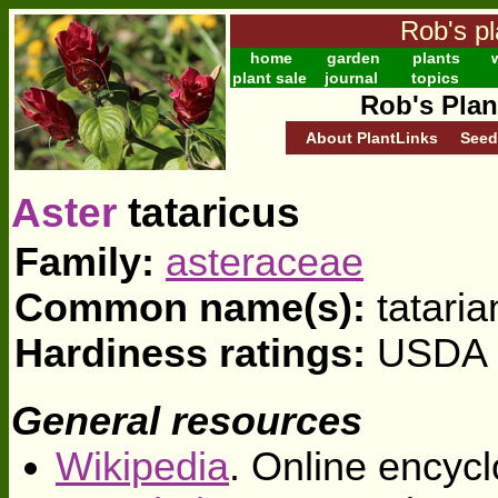
Rob's pl
home
garden
plants
w
plant sale
journal
topics
Rob's Plan
About PlantLinks
Seed
Aster
tataricus
Family:
asteraceae
Common name(s):
tataria
Hardiness ratings:
USDA z
General resources
Wikipedia
. Online encycl