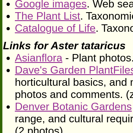
Google images
. Web sea
The Plant List
. Taxonomi
Catalogue of Life
. Taxon
Links for Aster tataricus
Asianflora
- Plant photos
Dave's Garden PlantFile
horticultural basics, an
photos and comments. (
Denver Botanic Gardens
range, and cultural requ
(2 photos)