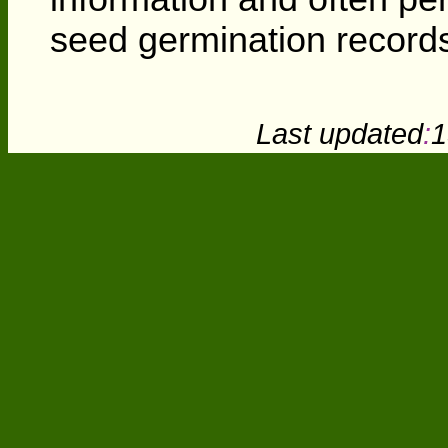
seed germination records
Last updated
:
1