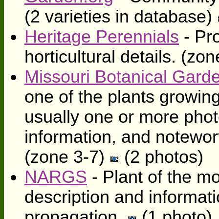
(2 varieties in database)
Heritage Perennials
- Pro
horticultural details. (zo
Missouri Botanical Gard
one of the plants growing
usually one or more photo
information, and notewort
(zone 3-7)
(2 photos)
NARGS
- Plant of the mo
description and informati
propagation.
(1 photo)