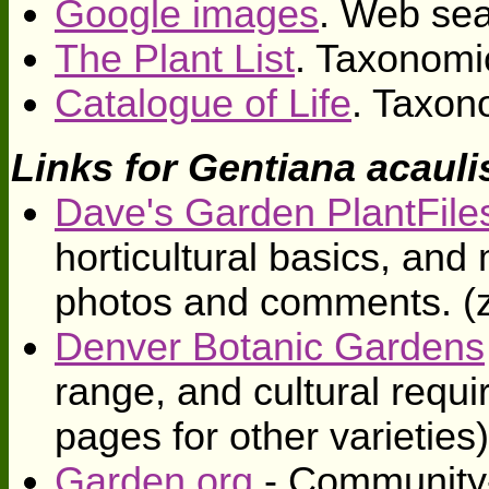
Google images
. Web sea
The Plant List
. Taxonomi
Catalogue of Life
. Taxon
Links for Gentiana acauli
Dave's Garden PlantFile
horticultural basics, an
photos and comments. (
Denver Botanic Gardens
range, and cultural requi
pages for other varieties
Garden.org
- Community-