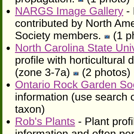
NARGS Image Gallery
- 
contributed by North Am
Society members.
(1 p
North Carolina State Univ
profile with horticultura
(zone 3-7a)
(2 photos)
Ontario Rock Garden So
information (use search o
taxon)
Rob's Plants
- Plant profi
information and often pe