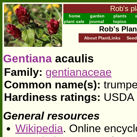
Rob's pl
home
garden
plants
w
plant sale
journal
topics
Rob's Plan
About PlantLinks
Seed
Gentiana
acaulis
Family:
gentianaceae
Common name(s):
trumpe
Hardiness ratings:
USDA z
General resources
Wikipedia
. Online encycl