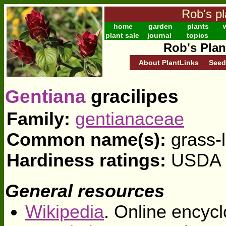
Rob's pl
home
garden
plants
w
plant sale
journal
topics
Rob's Plan
About PlantLinks
Seed
Gentiana
gracilipes
Family:
gentianaceae
Common name(s):
grass-
Hardiness ratings:
USDA z
General resources
Wikipedia
. Online encycl