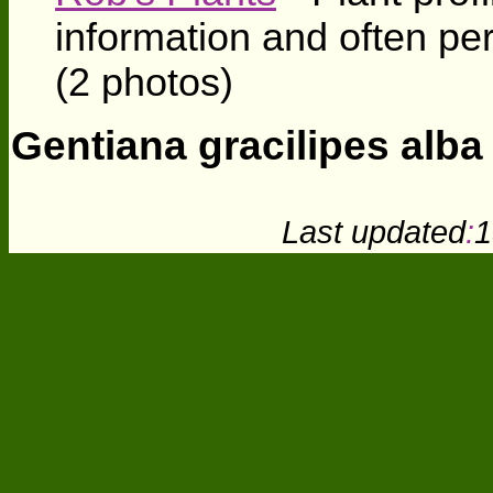
information and often pe
(2 photos)
Gentiana gracilipes alba
Last updated
:
1