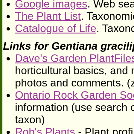
Google images
. Web sea
The Plant List
. Taxonomi
Catalogue of Life
. Taxon
Links for Gentiana gracil
Dave's Garden PlantFile
horticultural basics, an
photos and comments. (
Ontario Rock Garden So
information (use search o
taxon)
Rob's Plants
- Plant profi