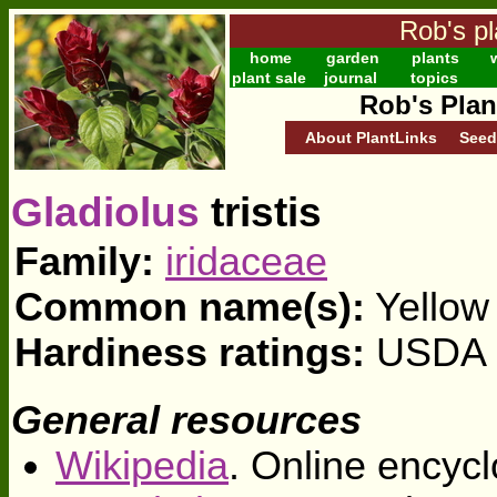
Rob's pl
home
garden
plants
w
plant sale
journal
topics
Rob's Plan
About PlantLinks
Seed
Gladiolus
tristis
Family:
iridaceae
Common name(s):
Yellow 
Hardiness ratings:
USDA z
General resources
Wikipedia
. Online encycl