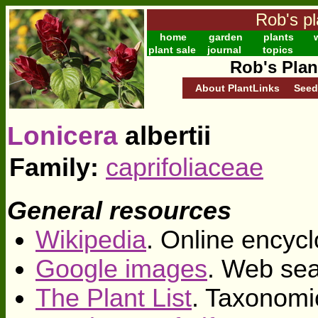
Rob's pl
home
garden
plants
w
plant sale
journal
topics
Rob's Plan
About PlantLinks
Seed
Lonicera
albertii
Family:
caprifoliaceae
General resources
Wikipedia
. Online encycl
Google images
. Web sea
The Plant List
. Taxonomi