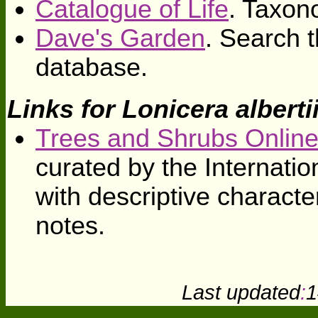
Catalogue of Life
. Taxon
Dave's Garden
. Search t
database.
Links for Lonicera alberti
Trees and Shrubs Onlin
curated by the Internati
with descriptive character
notes.
Last updated
:
1