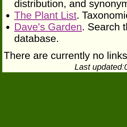
distribution, and synony
The Plant List
. Taxonomi
Dave's Garden
. Search t
database.
There are currently no links
Last updated
: