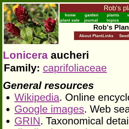
Rob's pl
home
garden
plants
w
plant sale
journal
topics
Rob's Plan
About PlantLinks
Seed
Lonicera
aucheri
Family:
caprifoliaceae
General resources
Wikipedia
. Online encycl
Google images
. Web sea
GRIN
. Taxonomical deta