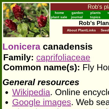
Rob's pl
home
garden
plants
w
plant sale
journal
topics
Rob's Plan
About PlantLinks
Seed
Lonicera
canadensis
Family:
caprifoliaceae
Common name(s):
Fly Ho
General resources
Wikipedia
. Online encycl
Google images
. Web sea