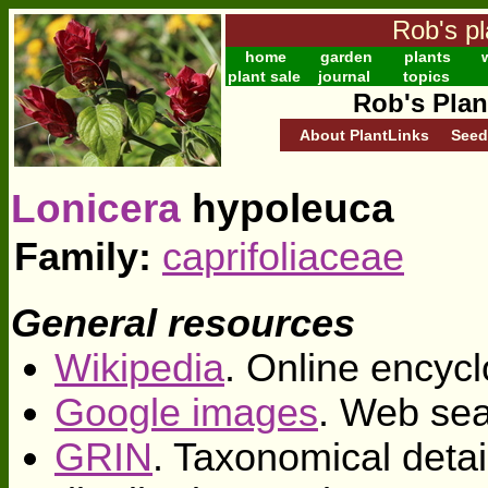
Rob's pl
home
garden
plants
w
plant sale
journal
topics
Rob's Plan
About PlantLinks
Seed
Lonicera
hypoleuca
Family:
caprifoliaceae
General resources
Wikipedia
. Online encycl
Google images
. Web sea
GRIN
. Taxonomical deta