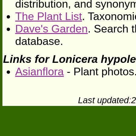
distribution, and synony
The Plant List
. Taxonomi
Dave's Garden
. Search t
database.
Links for Lonicera hypol
Asianflora
- Plant photos
Last updated
:
2