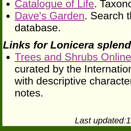
Catalogue of Life
. Taxon
Dave's Garden
. Search t
database.
Links for Lonicera splend
Trees and Shrubs Onlin
curated by the Internati
with descriptive character
notes.
Last updated
:
1