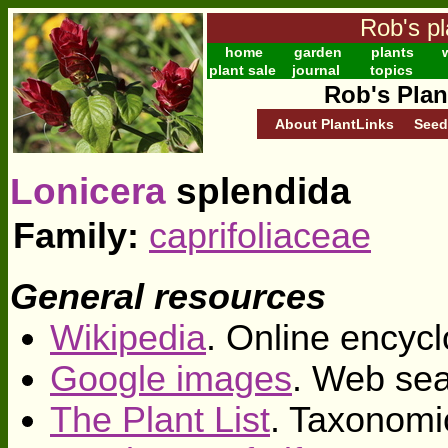
Rob's pl
home
garden
plants
w
plant sale
journal
topics
Rob's Plan
About PlantLinks
Seed
Lonicera
splendida
Family:
caprifoliaceae
General resources
Wikipedia
. Online encycl
Google images
. Web sea
The Plant List
. Taxonomi