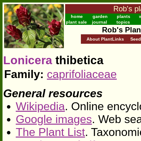
Rob's pl
home
garden
plants
w
plant sale
journal
topics
Rob's Plan
About PlantLinks
Seed
Lonicera
thibetica
Family:
caprifoliaceae
General resources
Wikipedia
. Online encycl
Google images
. Web sea
The Plant List
. Taxonomi