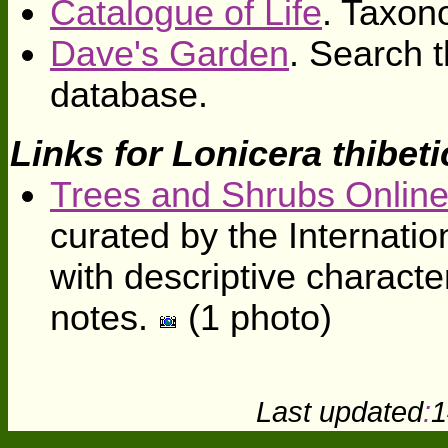
Catalogue of Life
. Taxon
Dave's Garden
. Search t
database.
Links for Lonicera thibeti
Trees and Shrubs Onlin
curated by the Internati
with descriptive character
notes.
(1 photo)
Last updated
:
1