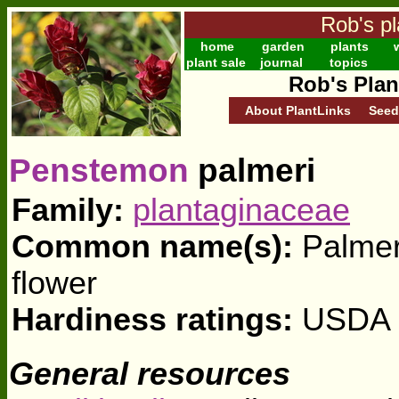
Rob's pl
home
garden
plants
w
plant sale
journal
topics
Rob's Plan
About PlantLinks
Seed
Penstemon
palmeri
Family:
plantaginaceae
Common name(s):
Palmer
flower
Hardiness ratings:
USDA z
General resources