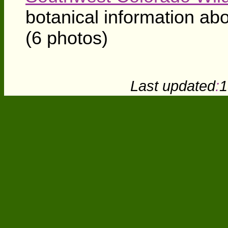
botanical information ab
(6 photos)
Last updated
:
1