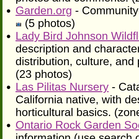
Garden.org
- Community-
(5 photos)
Lady Bird Johnson Wildf
description and character
distribution, culture, an
(23 photos)
Las Pilitas Nursery
- Cat
California native, with de
horticultural basics. (zo
Ontario Rock Garden So
information (use search o