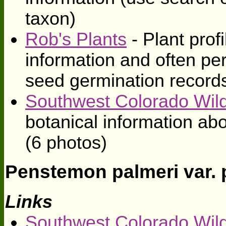
taxon)
Rob's Plants
- Plant profi
information and often pe
seed germination record
Southwest Colorado Wild
botanical information ab
(6 photos)
Penstemon palmeri var. 
Links
Southwest Colorado Wild