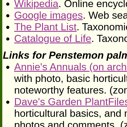
Wikipedia
. Online encycl
Google images
. Web sea
The Plant List
. Taxonomi
Catalogue of Life
. Taxon
Links for Penstemon pal
Annie's Annuals (on arch
with photo, basic horticul
noteworthy features. (zo
Dave's Garden PlantFile
horticultural basics, an
photos and comments. (