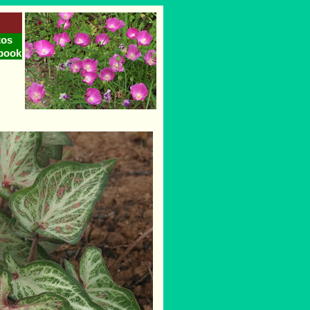
tos
book