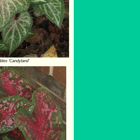
bles 'Candyland'