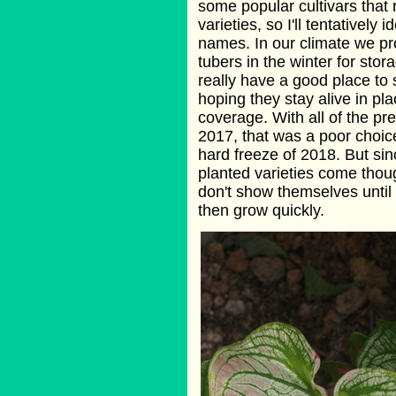
some popular cultivars that
varieties, so I'll tentatively 
names. In our climate we pr
tubers in the winter for stor
really have a good place to s
hoping they stay alive in p
coverage. With all of the pre
2017, that was a poor choice
hard freeze of 2018. But sin
planted varieties come thoug
don't show themselves until 
then grow quickly.