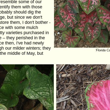
 resemble some of our
identify them with those
obably should dig the
age, but since we don't
tore them, I don't bother -
lace with some mulch
tty varieties purchased in
 – they perished in the
ce then, I've had newly
h our milder winters; they
'Florida C
the middle of May, but