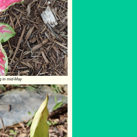
g in mid-May