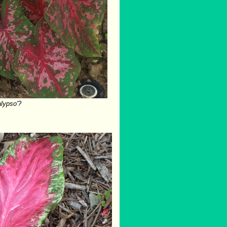
alypso'?