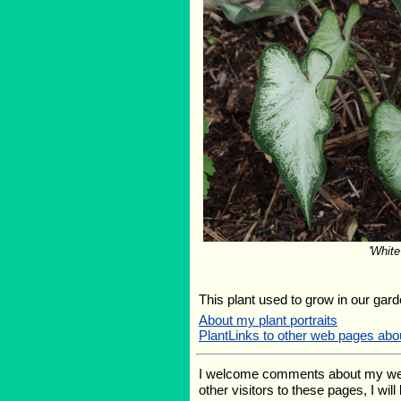
'White
This plant used to grow in our garde
About my plant portraits
PlantLinks to other web pages abo
I welcome comments about my web pa
other visitors to these pages, I wil