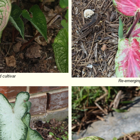
cultivar
Re-emergin