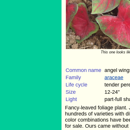
This one looks li
Common name
angel wing
Family
araceae
Life cycle
tender per
Size
12-24"
Light
part-full s
Fancy-leaved foliage plant. J
hundreds of varieties with d
color combinations have be
for sale. Ours came without 