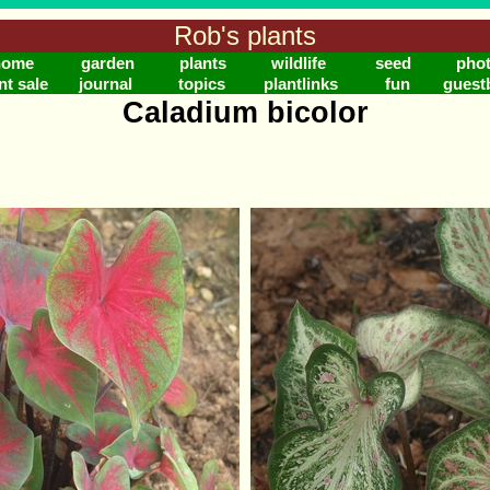
Rob's plants
home
garden
plants
wildlife
seed
pho
nt sale
journal
topics
plantlinks
fun
guest
Caladium bicolor