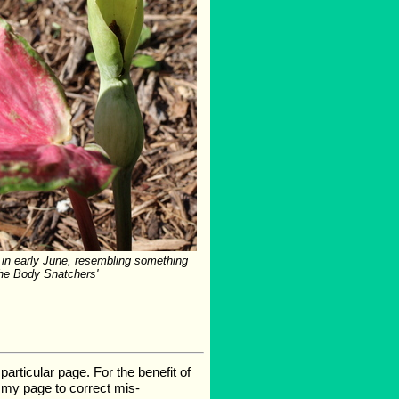
in early June, resembling something
the Body Snatchers'
rticular page. For the benefit of
te my page to correct mis-