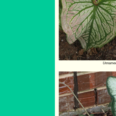
Unnamed 