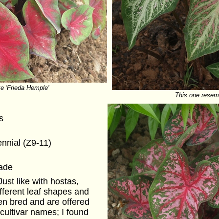
ke 'Frieda Hemple'
This one resem
s
ennial (Z9-11)
hade
ust like with hostas,
ifferent leaf shapes and
en bred and are offered
cultivar names; I found