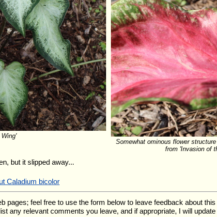
 Wing'
Somewhat ominous flower structure 
from 'Invasion of 
n, but it slipped away...
ut Caladium bicolor
ges; feel free to use the form below to leave feedback about this pa
l list any relevant comments you leave, and if appropriate, I will upda