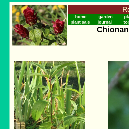
Ro
home
garden
pl
plant sale
journal
to
Chionant