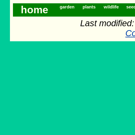
home
garden
plants
wildlife
see
Last modified
Co