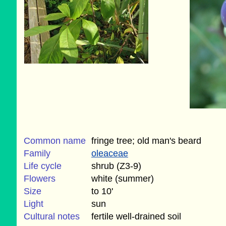
Common name
fringe tree; old man's beard
Family
oleaceae
Life cycle
shrub (Z3-9)
Flowers
white (summer)
Size
to 10'
Light
sun
Cultural notes
fertile well-drained soil