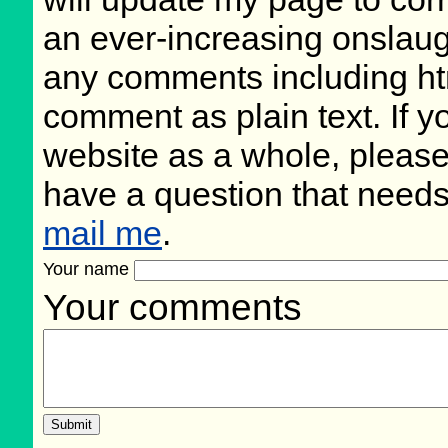
an ever-increasing onslaug
any comments including ht
comment as plain text. If 
website as a whole, please
have a question that need
mail me
.
Your name
Your comments