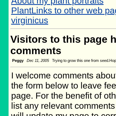
About my plant portraits
PlantLinks to other web p
virginicus
Visitors to this page 
comments
Peggy
Dec 11, 2005
Trying to grow this one from seed.Hopef
I welcome comments about 
the form below to leave fee
page. For the benefit of oth
list any relevant comments 
will update my page to cor