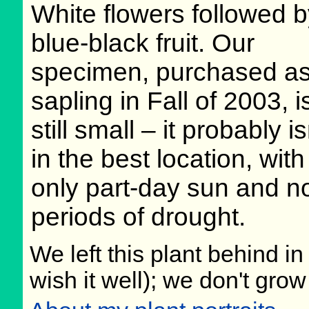
White flowers followed 
blue-black fruit. Our
specimen, purchased as
sapling in Fall of 2003, i
still small – it probably is
in the best location, with
only part-day sun and n
periods of drought.
We left this plant behind 
wish it well); we don't grow