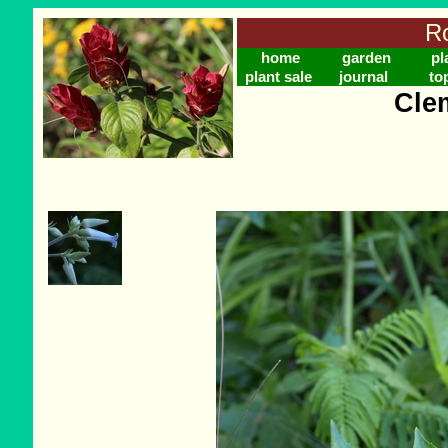
Ro
home
garden
pl
plant sale
journal
to
Cle