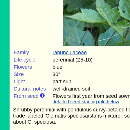
Family
ranunculaceae
Life cycle
perennial (Z5-10)
Flowers
blue
Size
30"
Light
part sun
Cultural notes
well-drained soil
From seed
Flowers first year from seed sown
detailed seed-starting info below
Shrubby perennial with pendulous curvy-petaled f
trade labeled 'Clematis speciosa/stans mixture', so 
about C. speciosa.