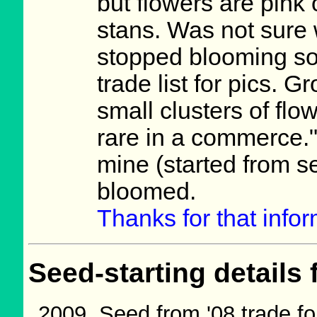
but flowers are pink
stans. Was not sure 
stopped blooming s
trade list for pics. 
small clusters of fl
rare in a commerce." 
mine (started from s
bloomed.
Thanks for that info
Seed-starting details 
Seed from '08 trade fo