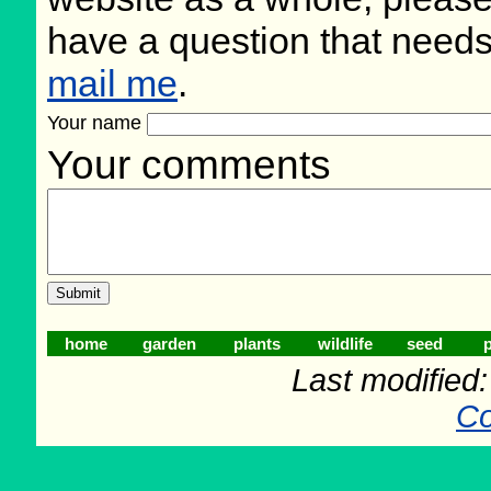
have a question that need
mail me
.
Your name
Your comments
home
garden
plants
wildlife
seed
p
Last modified
Co