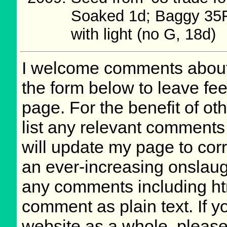
Soaked 1d; Baggy 35F
with light (no G, 18d)
I welcome comments about 
the form below to leave fee
page. For the benefit of oth
list any relevant comments 
will update my page to cor
an ever-increasing onslaug
any comments including ht
comment as plain text. If 
website as a whole, please