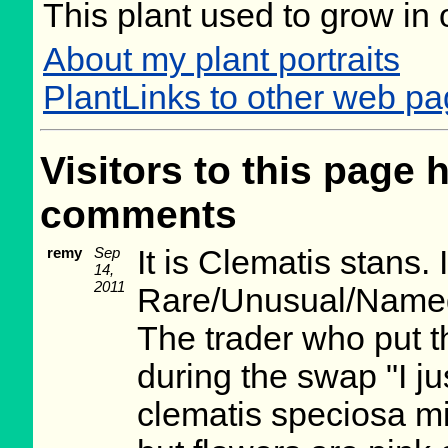
This plant used to grow in 
About my plant portraits
PlantLinks to other web p
Visitors to this page 
comments
remy
Sep
It is Clematis stans. 
14,
2011
Rare/Unusual/Named
The trader who put t
during the swap "I j
clematis speciosa mi