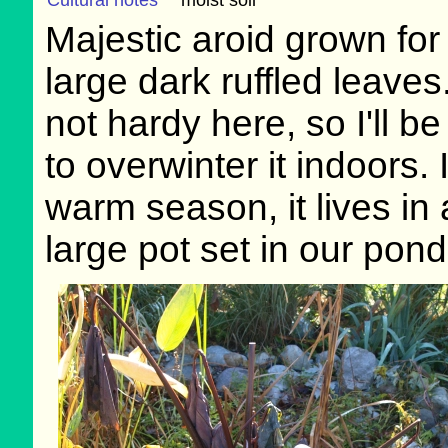
Cultural notes
moist soil
Majestic aroid grown for 
large dark ruffled leaves.
not hardy here, so I'll be
to overwinter it indoors. 
warm season, it lives in 
large pot set in our pond'