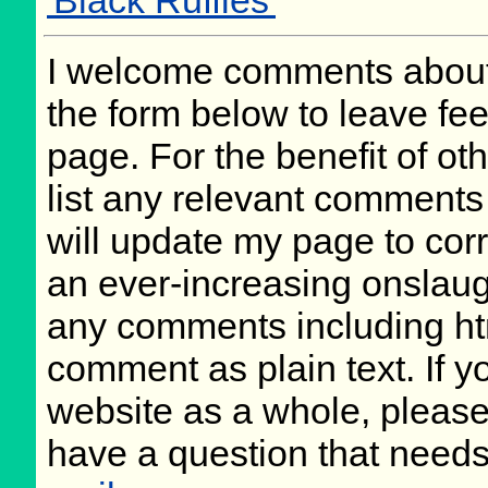
'Black Ruffles'
I welcome comments about 
the form below to leave fee
page. For the benefit of oth
list any relevant comments 
will update my page to cor
an ever-increasing onslaug
any comments including ht
comment as plain text. If 
website as a whole, please
have a question that need