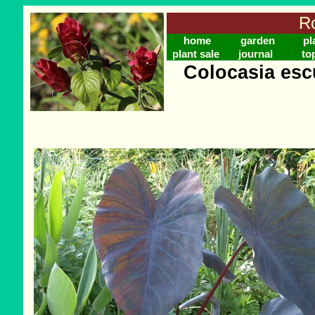
Ro
home
garden
pl
plant sale
journal
to
Colocasia escu