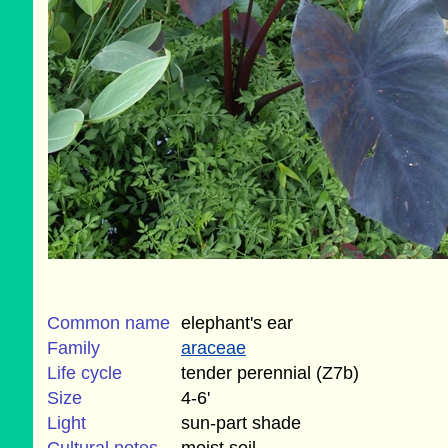
Common name
elephant's ear
Family
araceae
Life cycle
tender perennial (Z7b)
Size
4-6'
Light
sun-part shade