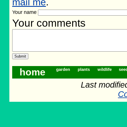
mail me
.
Your name
Your comments
home
garden
plants
wildlife
see
Last modifie
Co