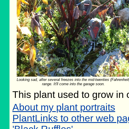
Looking sad, after several freezes into the mid-twenties (Fahrenheit
range. It'll come into the garage soon.
This plant used to grow in 
About my plant portraits
PlantLinks to other web p