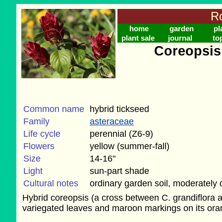
Ro
home
garden
pl
plant sale
journal
to
Coreopsis 
Common name
hybrid tickseed
Family
asteraceae
Life cycle
perennial (Z6-9)
Flowers
yellow (summer-fall)
Size
14-16"
Light
sun-part shade
Cultural notes
ordinary garden soil, moderately 
Hybrid coreopsis (a cross between C. grandiflora a
variegated leaves and maroon markings on its ora