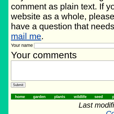
comment as plain text. If 
website as a whole, please
have a question that need
mail me
.
Your name
Your comments
home
garden
plants
wildlife
seed
p
Last modifi
Co