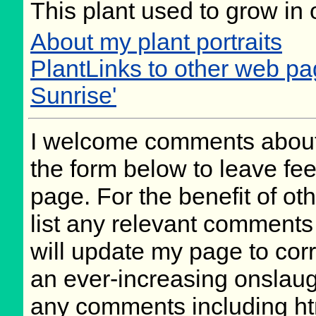
This plant used to grow in 
About my plant portraits
PlantLinks to other web pa
Sunrise'
I welcome comments about 
the form below to leave fee
page. For the benefit of oth
list any relevant comments 
will update my page to cor
an ever-increasing onslaug
any comments including ht