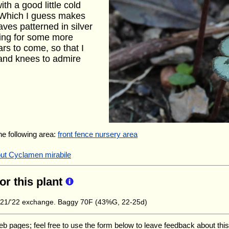
th a good little cold
y. Which I guess makes
eaves patterned in silver
ping for some more
rs to come, so that I
 and knees to admire
the following area:
front fence nursery area
out Cyclamen mirabile
for this plant
21/'22 exchange. Baggy 70F (43%G, 22-25d)
ages; feel free to use the form below to leave feedback about this pa