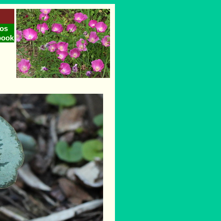
os
book