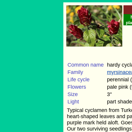
pla
Common name
hardy cyc
Family
myrsinace
Life cycle
perennial 
Flowers
pale pink (f
Size
3"
Light
part shade
Typical cyclamen from Turke
heart-shaped leaves and pal
purple mark held aloft. Go
Our two surviving seedling