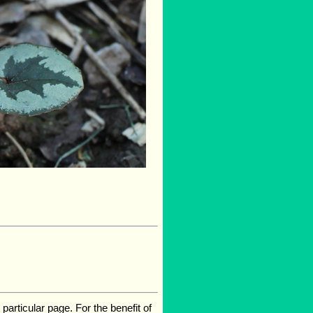
rticular page. For the benefit of