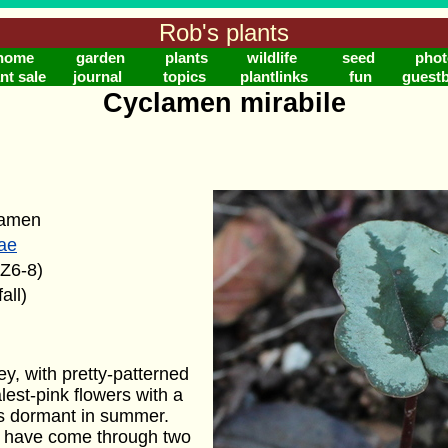
Rob's plants
home
garden
plants
wildlife
seed
phot
nt sale
journal
topics
plantlinks
fun
guest
Cyclamen mirabile
lamen
ae
(Z6-8)
all)
y, with pretty-patterned
est-pink flowers with a
es dormant in summer.
s have come through two