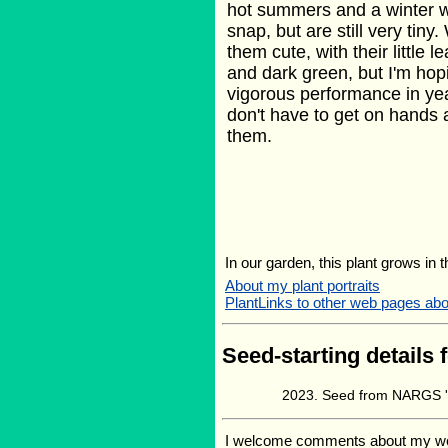
hot summers and a winter wi
snap, but are still very tin
them cute, with their little l
and dark green, but I'm ho
vigorous performance in yea
don't have to get on hands
them.
In our garden, this plant grows in 
About my plant portraits
PlantLinks to other web pages ab
Seed-starting details 
Seed from NARGS '
I welcome comments about my web p