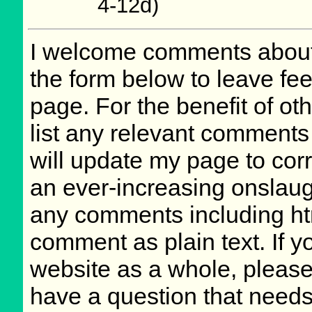
4-12d)
I welcome comments about 
the form below to leave fee
page. For the benefit of oth
list any relevant comments 
will update my page to cor
an ever-increasing onslaug
any comments including ht
comment as plain text. If 
website as a whole, please
have a question that need