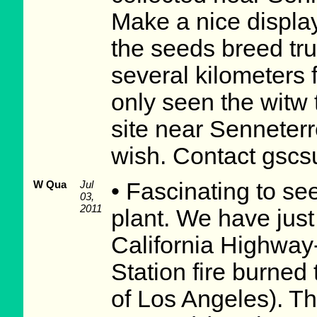
Make a nice displa
the seeds breed tru
several kilometers 
only seen the witw 
site near Senneterre
wish. Contact gsc
W Qua
Jul
• Fascinating to se
03,
2011
plant. We have just
California Highway
Station fire burned
of Los Angeles). Th