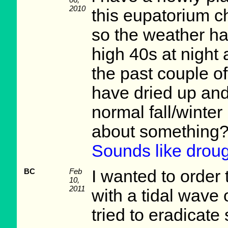
2010
this eupatorium ch
so the weather ha
high 40s at night 
the past couple o
have dried up and
normal fall/winter
about something?
Sounds like droug
BC
Feb
I wanted to order 
10,
2011
with a tidal wave
tried to eradicate