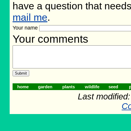
have a question that need
mail me
.
Your name
Your comments
home
garden
plants
wildlife
seed
p
Last modified
Co