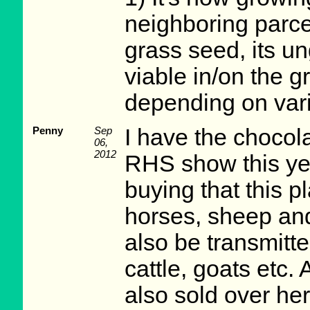
neighboring parce
grass seed, its 
viable in/on the g
depending on vari
Penny
Sep
I have the chocola
06,
2012
RHS show this yea
buying that this pl
horses, sheep and
also be transmitt
cattle, goats etc. 
also sold over he