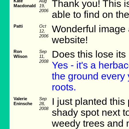
Kate
Aug
Thank you! This is
Macdonald
19,
2006
able to find on t
Patti
Oct
Wonderful image a
12,
2006
website!
Ron
Sep
Does this lose its
Wlison
11,
2008
Yes - it's a herba
the ground every 
roots.
Valerie
Sep
I just planted this
Eninsche
28,
2008
shady spot next t
weedy trees and my