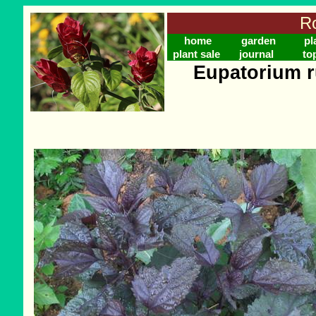
Ro
home
garden
pl
plant sale
journal
to
Eupatorium r