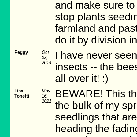
and make sure to 
stop plants seedi
farmland and past
do it by division i
Peggy
Oct
I have never seen
02,
2014
insects -- the be
all over it! :)
Lisa
May
BEWARE! This thi
Tonetti
16,
2021
the bulk of my sp
seedlings that a
heading the fading