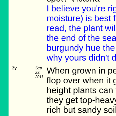
I believe you're ri
moisture) is best 
read, the plant wil
the end of the sea
burgundy hue the 
why yours didn't d
Zy
Sep
When grown in per
23,
2011
flop over when it g
height plants can 
they get top-heav
rich but sandy soi