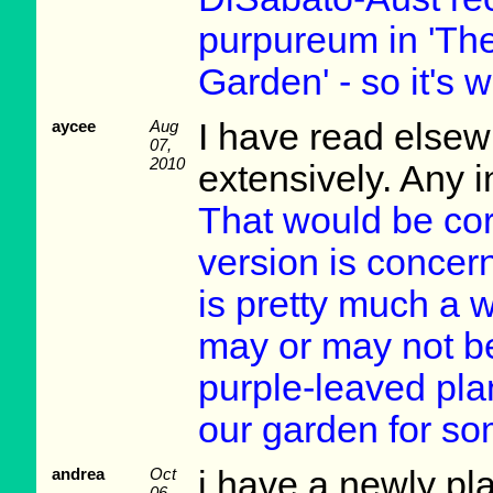
purpureum in 'Th
Garden' - so it's w
aycee
Aug
I have read elsew
07,
2010
extensively. Any i
That would be corre
version is concer
is pretty much a 
may or may not be
purple-leaved pla
our garden for so
andrea
Oct
i have a newly pl
06,