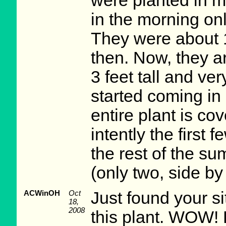
were planted in m
in the morning onl
They were about 1
then. Now, they a
3 feet tall and ver
started coming in
entire plant is co
intently the first f
the rest of the s
(only two, side by
ACWinOH
Oct
Just found your si
18,
2008
this plant. WOW!