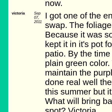
now.
victoria
Sep
I got one of the e
07,
2011
swap. The foliage
Because it was so
kept it in it's po
patio. By the time 
plain green color.
maintain the purple 
done real well the
this summer but it
What will bring ba
spot? Victoria