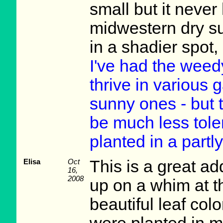
small but it never
midwestern dry s
in a shadier spot,
I've had the weed
thrive in various 
sunny ones - but t
be much less toler
planted in a partl
Elisa
Oct
This is a great ad
16,
2008
up on a whim at t
beautiful leaf colo