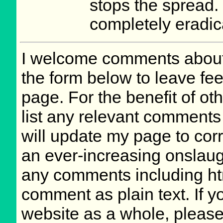
stops the spread. I
completely eradic
I welcome comments about 
the form below to leave fee
page. For the benefit of oth
list any relevant comments 
will update my page to cor
an ever-increasing onslaug
any comments including ht
comment as plain text. If 
website as a whole, please