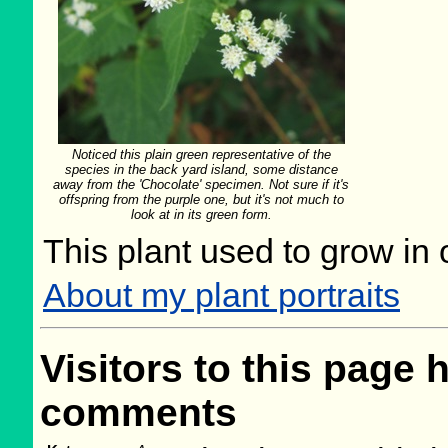
Noticed this plain green representative of the
species in the back yard island, some distance
away from the 'Chocolate' specimen. Not sure if it's
offspring from the purple one, but it's not much to
look at in its green form.
This plant used to grow in 
About my plant portraits
Visitors to this page 
comments