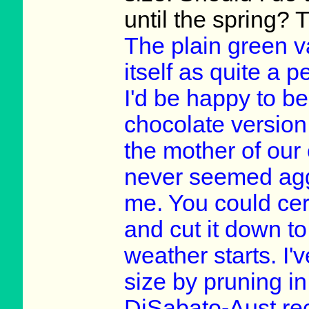
until the spring?
The plain green v
itself as quite a 
I'd be happy to be
chocolate version
the mother of our
never seemed aggr
me. You could cert
and cut it down to
weather starts. I'v
size by pruning i
DiSabato-Aust re