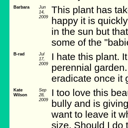
Barbara
Jun
This plant has tak
14,
2009
happy it is quickl
in the sun but that
some of the "babie
B-rad
Jul
I hate this plant.
17,
2009
perennial garden.
eradicate once it 
Kate
Sep
I too love this beau
Wilson
28,
2009
bully and is givin
want to leave it wh
size. Should I do 