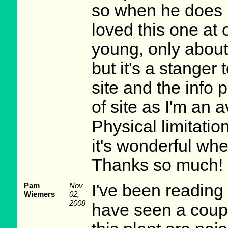
so when he does I
loved this one at o
young, only about 
but it's a stanger 
site and the info p
of site as I'm an 
Physical limitati
it's wonderful whe
Thanks so much! 
Pam
Nov
I've been readin
Wiemers
02,
2008
have seen a couple