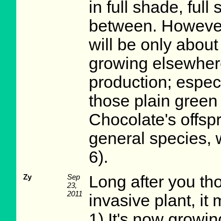
in full shade, ful
between. However,
will be only about
growing elsewhere
production; especi
those plain green 
Chocolate's offspr
general species, 
6).
Zy
Sep
Long after you th
23,
2011
invasive plant, it
1) It's now growi