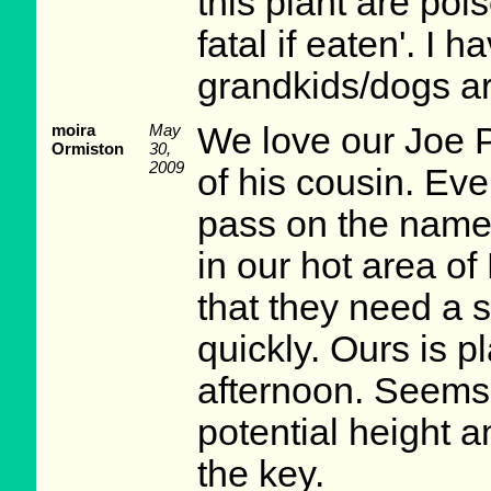
this plant are poi
fatal if eaten'. I
grandkids/dogs ar
moira
May
We love our Joe
Ormiston
30,
2009
of his cousin. Ev
pass on the name.
in our hot area of
that they need a
quickly. Ours is p
afternoon. Seems 
potential height a
the key.