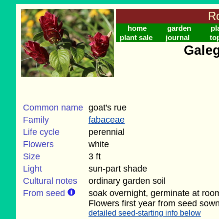
Ro
home
garden
pl
plant sale
journal
to
Galeg
Common name
goat's rue
Family
fabaceae
Life cycle
perennial
Flowers
white
Size
3 ft
Light
sun-part shade
Cultural notes
ordinary garden soil
From seed
soak overnight, germinate at roo
Flowers first year from seed sown
detailed seed-starting info below