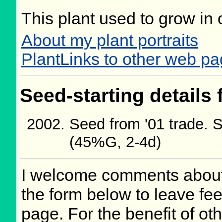
This plant used to grow in 
About my plant portraits
PlantLinks to other web pa
Seed-starting details 
Seed from '01 trade. 
(45%G, 2-4d)
I welcome comments about 
the form below to leave fee
page. For the benefit of oth