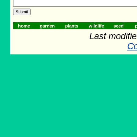
home
garden
plants
wildlife
seed
p
Last modifi
Co