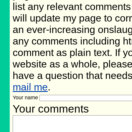
list any relevant comments 
will update my page to cor
an ever-increasing onslaug
any comments including ht
comment as plain text. If 
website as a whole, please
have a question that need
mail me
.
Your name
Your comments