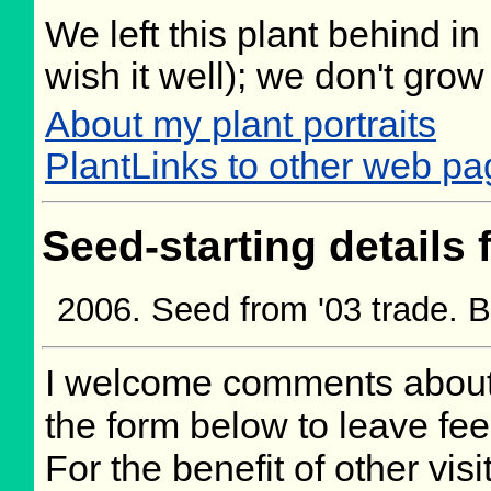
We left this plant behind 
wish it well); we don't grow
About my plant portraits
PlantLinks to other web pa
Seed-starting details 
Seed from '03 trade. 
I welcome comments about 
the form below to leave fee
For the benefit of other visi