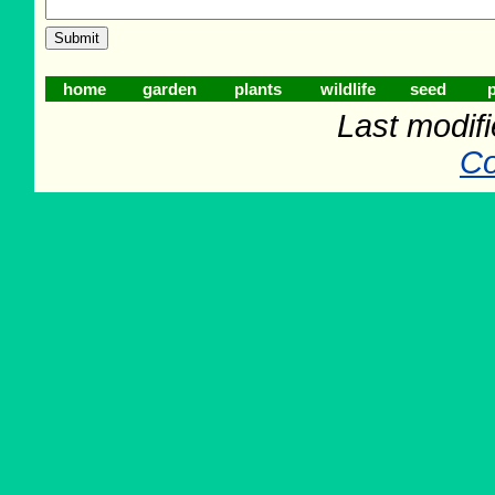
home
garden
plants
wildlife
seed
p
Last modif
Co