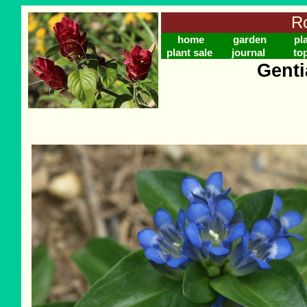
Ro
home
garden
pl
plant sale
journal
to
Genti