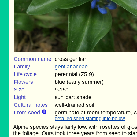
Common name
cross gentian
Family
gentianaceae
Life cycle
perennial (Z5-9)
Flowers
blue (early summer)
Size
9-15"
Light
sun-part shade
Cultural notes
well-drained soil
From seed
germinate at room temperature, wi
detailed seed-starting info below
Alpine species stays fairly low, with rosettes of g
the foliage. Ours took three years from seed to sta