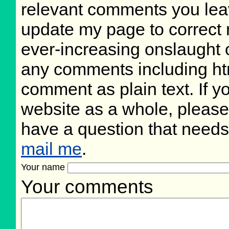
relevant comments you leave
update my page to correct 
ever-increasing onslaught o
any comments including ht
comment as plain text. If 
website as a whole, please
have a question that need
mail me
.
Your name
Your comments