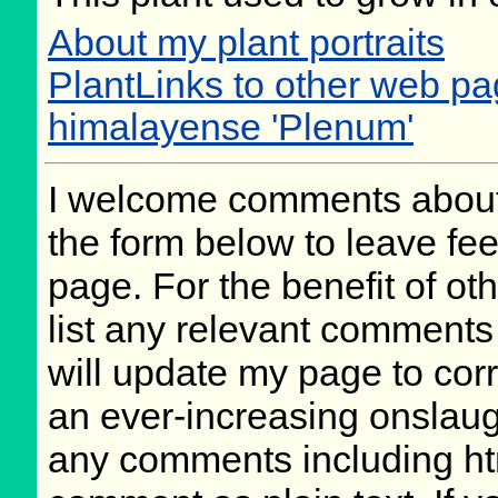
About my plant portraits
PlantLinks to other web p
himalayense 'Plenum'
I welcome comments about 
the form below to leave fee
page. For the benefit of oth
list any relevant comments 
will update my page to cor
an ever-increasing onslaug
any comments including ht