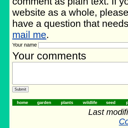
comment as plain text. If 
website as a whole, please
have a question that need
mail me
.
Your name
Your comments
home
garden
plants
wildlife
seed
p
Last modifi
Co