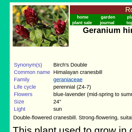
Ro
home
garden
pl
plant sale
journal
to
Geranium hi
Synonym(s)
Birch's Double
Common name
Himalayan cranesbill
Family
geraniaceae
Life cycle
perennial (Z4-7)
Flowers
blue-lavender (mid-spring to sum
Size
24"
Light
sun
Double-flowered cranesbill. Strong-flowering, suit
This plant used to grow in 