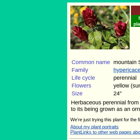
pla
Common name
mountain S
Family
hypericac
Life cycle
perennial
Flowers
yellow (s
Size
24"
Herbaceous perennial from t
to its being grown as an orna
We're just trying this plant for the
About my plant portraits
PlantLinks to other web pages ab