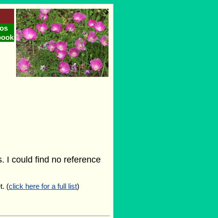
os
book
 I could find no reference
. (
click here for a full list
)