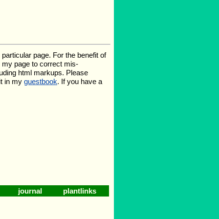
rticular page. For the benefit of
te my page to correct mis-
luding html markups. Please
it in my
guestbook
. If you have a
journal
plantlinks