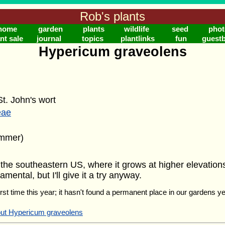
Rob's plants
home
garden
plants
wildlife
seed
phot
nt sale
journal
topics
plantlinks
fun
guest
Hypericum graveolens
t. John's wort
eae
ummer)
he southeastern US, where it grows at higher elevations.
mental, but I'll give it a try anyway.
 first time this year; it hasn't found a permanent place in our gardens yet
out Hypericum graveolens