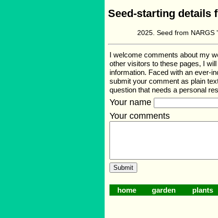
Seed-starting details 
Seed from NARGS '2
I welcome comments about my web p
other visitors to these pages, I wi
information. Faced with an ever-i
submit your comment as plain text
question that needs a personal r
Your name
Your comments
home
garden
plants