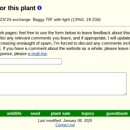
for this plant
3/'24 exchange. Baggy 70F with light (13%G, 19-23d)
ages; feel free to use the form below to leave feedback about this pa
ll list any relevant comments you leave, and if appropriate, I will upda
ncreasing onslaught of spam, I'm forced to discard any comments inc
. If you have a comment about the website as a whole, please leave 
esponse, please
e-mail me
.
wildlife
seed
plant sale
topics
guestbook
Last modified: January 08, 2025
Contact me