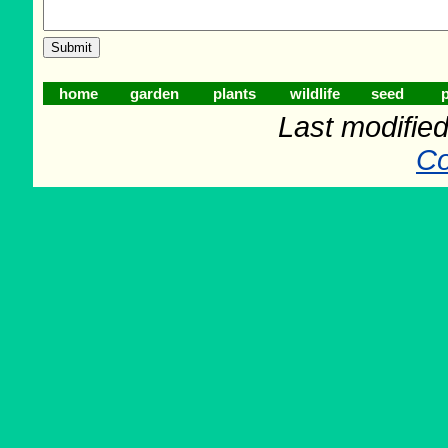
home
garden
plants
wildlife
seed
p
Last modifie
Co