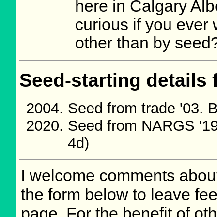
here in Calgary Alb
curious if you ever
other than by seed
Seed-starting details 
Seed from trade '03. 
Seed from NARGS '19
4d)
I welcome comments about 
the form below to leave fee
page. For the benefit of oth