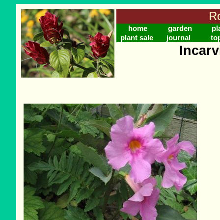
Ro
home
garden
pl
plant sale
journal
to
Incarv