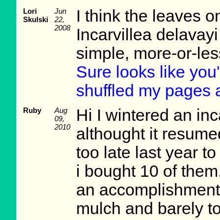
Lori
Jun
I think the leaves on
Skulski
22,
2008
Incarvillea delavayi
simple, more-or-les
Sure looks like you'r
shuffled my pages 
Ruby
Aug
Hi I wintered an inc
09,
2010
althought it resume
too late last year t
i bought 10 of them.
an accomplishment 
mulch and barely tol