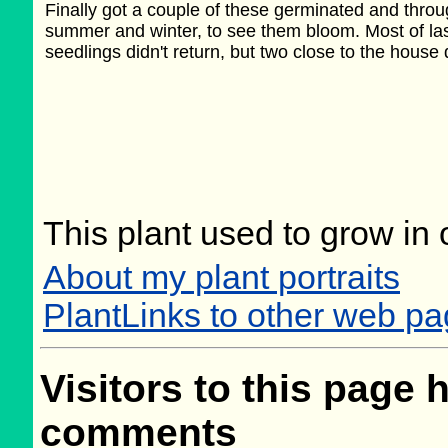
Finally got a couple of these germinated and throu
summer and winter, to see them bloom. Most of las
seedlings didn't return, but two close to the house 
This plant used to grow in 
About my plant portraits
PlantLinks to other web pa
Visitors to this page 
comments