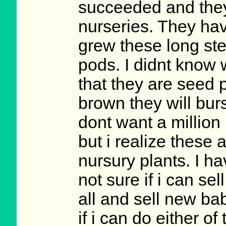
succeeded and they
nurseries. They ha
grew these long stem
pods. I didnt know w
that they are seed
brown they will bur
dont want a million
but i realize these
nursury plants. I 
not sure if i can se
all and sell new ba
if i can do either o