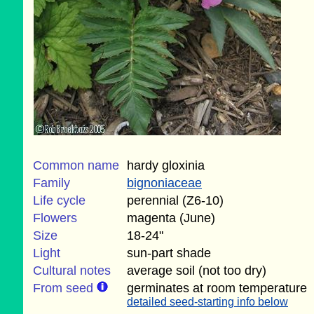
Common name
hardy gloxinia
Family
bignoniaceae
Life cycle
perennial (Z6-10)
Flowers
magenta (June)
Size
18-24"
Light
sun-part shade
Cultural notes
average soil (not too dry)
From seed
germinates at room temperature
detailed seed-starting info below