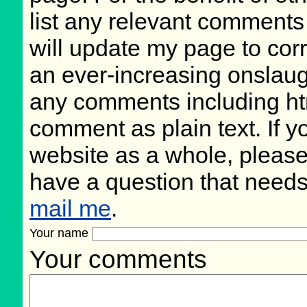
list any relevant comments 
will update my page to cor
an ever-increasing onslaug
any comments including ht
comment as plain text. If 
website as a whole, please
have a question that need
mail me
.
Your name
Your comments