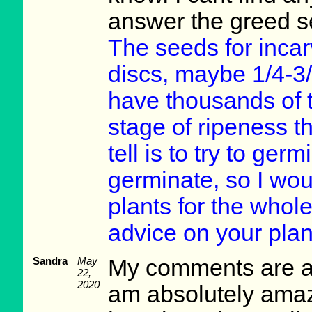
answer the greed s
The seeds for incarvi
discs, maybe 1/4-3/
have thousands of 
stage of ripeness th
tell is to try to ger
germinate, so I wou
plants for the whole
advice on your plan
Sandra
May
My comments are ad
22,
2020
am absolutely amaz