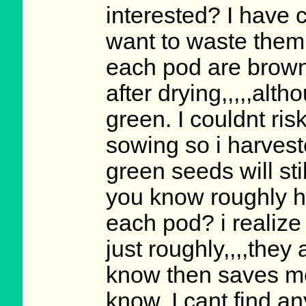
interested? I have
want to waste them 
each pod are brown
after drying,,,,,alt
green. I couldnt ri
sowing so i harves
green seeds will sti
you know roughly h
each pod? i realize 
just roughly,,,,they 
know then saves me
know. I cant find an