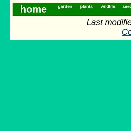
home
garden
plants
wildlife
see
Last modifi
Co