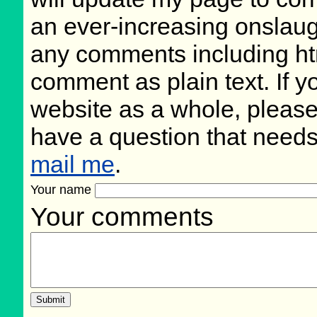
an ever-increasing onslaug
any comments including ht
comment as plain text. If 
website as a whole, please
have a question that need
mail me
.
Your name
Your comments