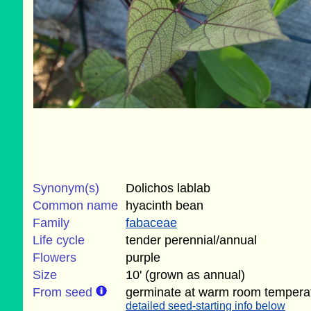
Synonym(s)
Dolichos lablab
Common name
hyacinth bean
Family
fabaceae
Life cycle
tender perennial/annual
Flowers
purple
Size
10' (grown as annual)
From seed
germinate at warm room tempera
detailed seed-starting info below