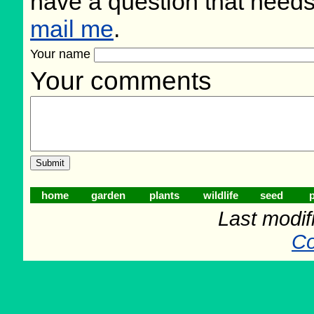
have a question that need
mail me
.
Your name
Your comments
home
garden
plants
wildlife
seed
p
Last modif
Co