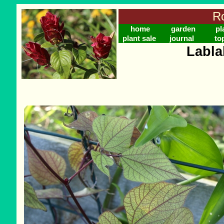
Ro
home
garden
pl
plant sale
journal
to
Labla