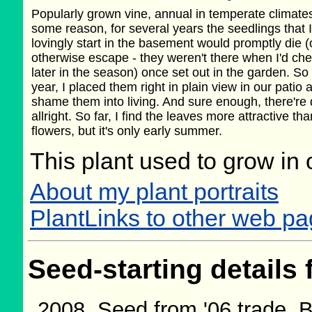
Popularly grown vine, annual in temperate climate
some reason, for several years the seedlings that I
lovingly start in the basement would promptly die (
otherwise escape - they weren't there when I'd ch
later in the season) once set out in the garden. So 
year, I placed them right in plain view in our patio a
shame them into living. And sure enough, there're
allright. So far, I find the leaves more attractive th
flowers, but it's only early summer.
This plant used to grow in 
About my plant portraits
PlantLinks to other web p
Seed-starting details 
Seed from '06 trade.