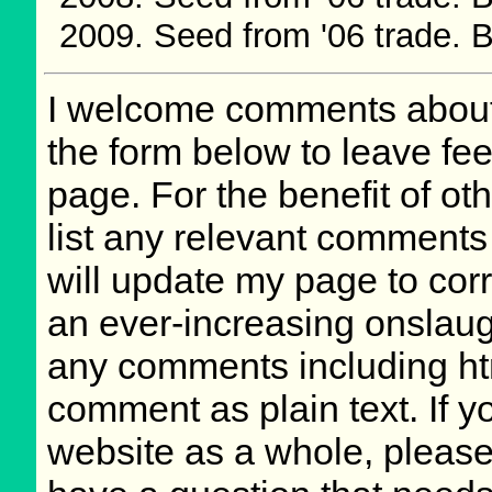
Seed from '06 trade.
I welcome comments about 
the form below to leave fee
page. For the benefit of oth
list any relevant comments 
will update my page to cor
an ever-increasing onslaug
any comments including ht
comment as plain text. If 
website as a whole, please