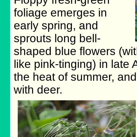
foliage emerges in
early spring, and
sprouts long bell-
shaped blue flowers (with
like pink-tinging) in late
the heat of summer, and 
with deer.