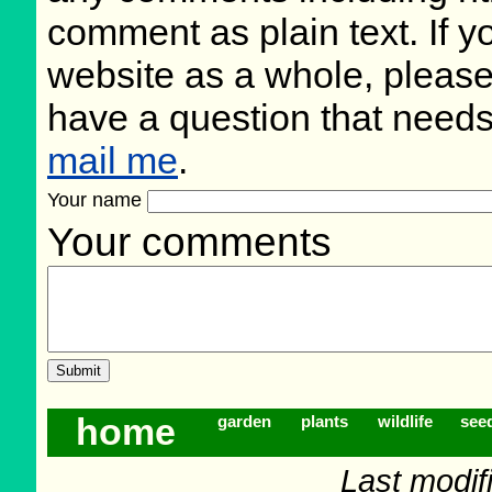
comment as plain text. If 
website as a whole, please
have a question that need
mail me
.
Your name
Your comments
home
garden
plants
wildlife
see
Last modifi