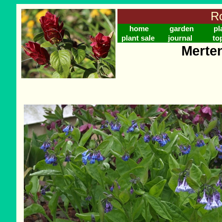
Ro
home
garden
pl
plant sale
journal
to
Merten