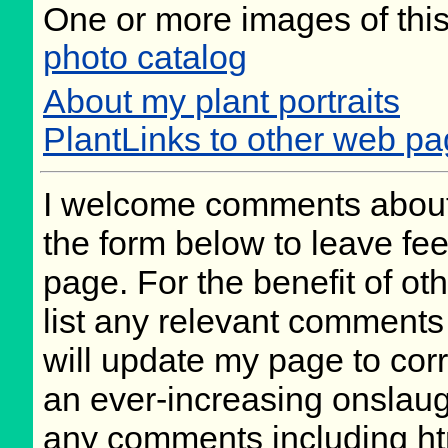
One or more images of this
photo catalog
About my plant portraits
PlantLinks to other web pa
I welcome comments about 
the form below to leave fee
page. For the benefit of oth
list any relevant comments 
will update my page to cor
an ever-increasing onslaug
any comments including ht