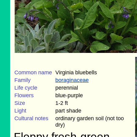
Common name
Virginia bluebells
Family
boraginaceae
Life cycle
perennial
Flowers
blue-purple
Size
1-2 ft
Light
part shade
Cultural notes
ordinary garden soil (not too
dry)
Floppy fresh-green