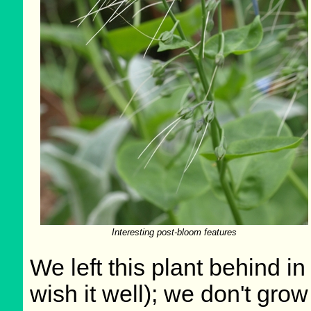
Interesting post-bloom features
We left this plant behind 
wish it well); we don't grow