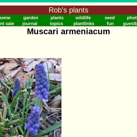
Rob's plants
home
garden
plants
wildlife
seed
phot
nt sale
journal
topics
plantlinks
fun
guest
Muscari armeniacum