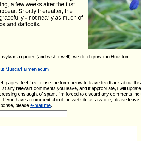
ing, a few weeks after the first
ppear. Shortly thereafter, the
 gracefully - not nearly as much of
ps and daffodils.
nnsylvania garden (and wish it well); we don't grow it in Houston.
bout Muscari armeniacum
ages; feel free to use the form below to leave feedback about this pa
ll list any relevant comments you leave, and if appropriate, I will upda
ncreasing onslaught of spam, I'm forced to discard any comments inc
. If you have a comment about the website as a whole, please leave 
esponse, please
e-mail me
.