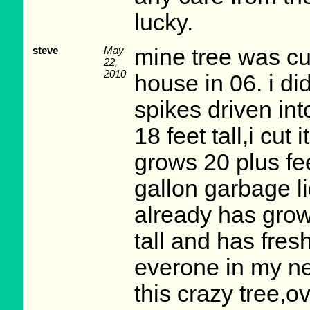
lucky.
steve
May
mine tree was cu
22,
2010
house in 06. i di
spikes driven into
18 feet tall,i cut
grows 20 plus fee
gallon garbage lid
already has grow 
tall and has fres
everone in my ne
this crazy tree,o