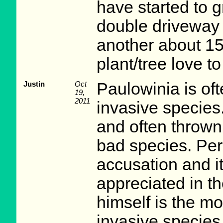
have started to 
double driveway 
another about 15
plant/tree love to
Justin
Oct
Paulowinia is of
19,
2011
invasive species.
and often thrown
bad species. Pers
accusation and 
appreciated in 
himself is the mo
invasive species