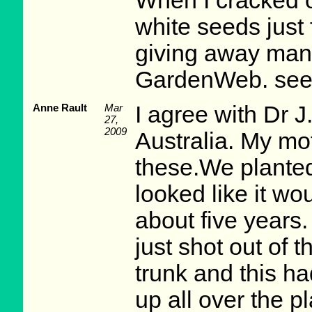
When I cracked 
white seeds just 
giving away man
GardenWeb. see
Anne Rault
Mar
I agree with Dr J.
27,
2009
Australia. My mo
these.We planted
looked like it wou
about five years
just shot out of t
trunk and this h
up all over the pl