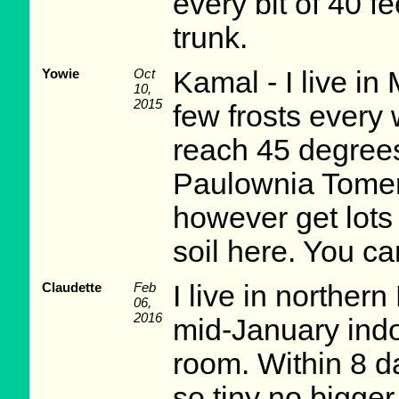
every bit of 40 f
trunk.
Yowie
Oct
Kamal - I live in
10,
2015
few frosts every
reach 45 degree
Paulownia Tomen
however get lots
soil here. You can
Claudette
Feb
I live in norther
06,
2016
mid-January indo
room. Within 8 d
so tiny no bigger