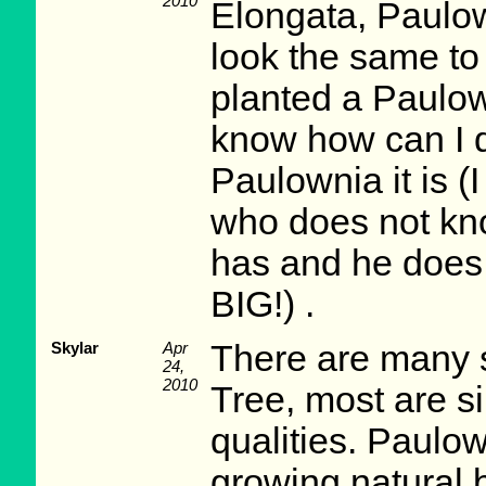
2010
Elongata, Paulow
look the same to 
planted a Paulown
know how can I d
Paulownia it is (
who does not kn
has and he does n
BIG!) .
Skylar
Apr
There are many 
24,
2010
Tree, most are si
qualities. Paulow
growing natural 