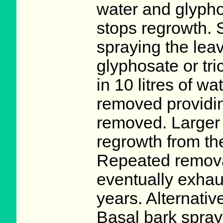
water and glyphos
stops regrowth. 
spraying the lea
glyphosate or tri
in 10 litres of w
removed providing
removed. Larger 
regrowth from th
Repeated removal
eventually exhaus
years. Alternativ
Basal bark spray