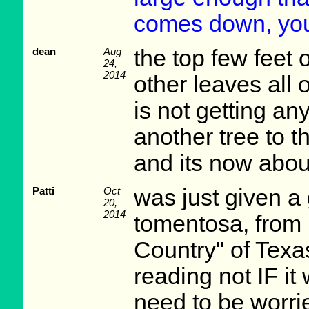
comes down, you 
dean
Aug
the top few feet o
24,
2014
other leaves all 
is not getting an
another tree to 
and its now about
Patti
Oct
was just given a
20,
2014
tomentosa, from Ea
Country" of Texa
reading not IF it 
need to be worri