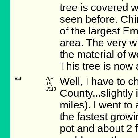
tree is covered w
seen before. Ch
of the largest Em
area. The very w
the material of w
This tree is now a
Val
Apr
Well, I have to c
15,
2013
County...slightly
miles). I went to
the fastest growi
pot and about 2 fe