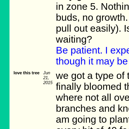
in zone 5. Nothin
buds, no growth. 
pull out easily). 
waiting?
Be patient. I expe
though it may be 
love this tree
Jun
we got a type of t
21,
2015
finally bloomed t
where not all ove
branches and kn
am going to plant)