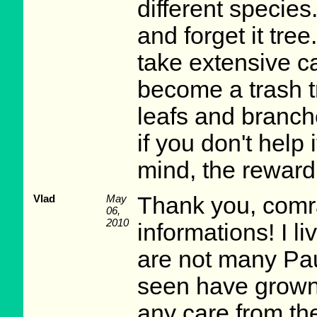
different species.
and forget it tree
take extensive car
become a trash tr
leafs and branche
if you don't help 
mind, the reward 
Vlad
May
Thank you, comra
06,
2010
informations! I l
are not many Pau
seen have grown 
any care from th