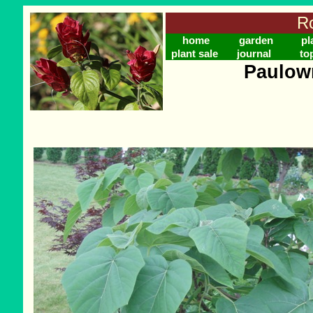
Ro
home
garden
pl
plant sale
journal
to
Paulow