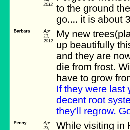
2012
to the ground the 
go.... it is about 3
Barbara
Apr
My new trees(pl
13,
2012
up beautifully th
and they are now 
die from frost. W
have to grow fro
If they were last
decent root syst
they'll regrow. G
Penny
Apr
While visiting in
23,