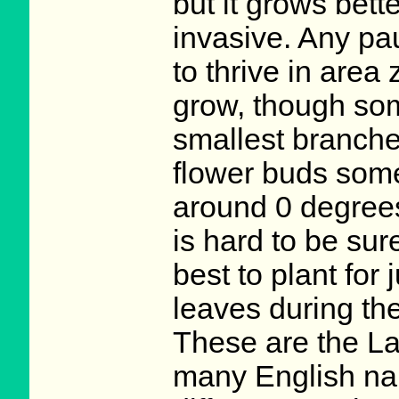
but it grows bette
invasive. Any pa
to thrive in area
grow, though som
smallest branche
flower buds some
around 0 degrees
is hard to be sure
best to plant for 
leaves during th
These are the La
many English nam