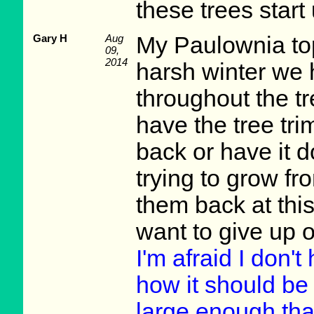
these trees start u
Gary H
Aug
My Paulownia top
09,
2014
harsh winter we 
throughout the tr
have the tree tri
back or have it 
trying to grow fr
them back at this
want to give up o
I'm afraid I don'
how it should be 
large enough tha