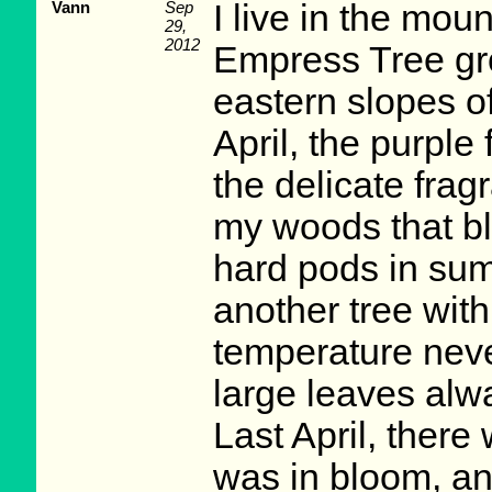
Vann
Sep
I live in the mou
29,
2012
Empress Tree gro
eastern slopes o
April, the purpl
the delicate fragr
my woods that bl
hard pods in summ
another tree with
temperature neve
large leaves alway
Last April, there 
was in bloom, an