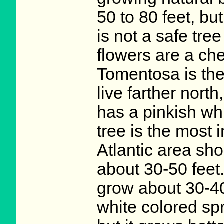
50 to 80 feet, but
is not a safe tree
flowers are a che
Tomentosa is the 
live farther north
has a pinkish whi
tree is the most 
Atlantic area shou
about 30-50 feet
grow about 30-40 f
white colored sp