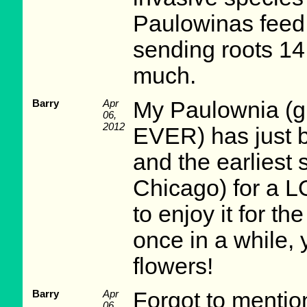
Paulowinas feed 
sending roots 14 
much.
Barry
Apr
My Paulownia (gr
06,
2012
EVER) has just b
and the earliest 
Chicago) for a 
to enjoy it for t
once in a while, 
flowers!
Barry
Apr
Forgot to mention,
06,