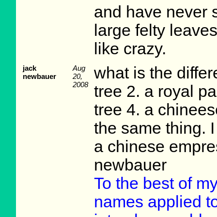
and have never s
large felty leave
like crazy.
jack
Aug
what is the diff
newbauer
20,
2008
tree 2. a royal p
tree 4. a chinees
the same thing. I
a chinese empres
newbauer
To the best of m
names applied t