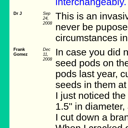
interchangeably.
Dr J
Sep
This is an invas
24,
2008
never be pupose
circumstances in
Frank
Dec
In case you did 
Gomez
11,
2008
seed pods on the
pods last year, 
seeds in them at
I just noticed th
1.5" in diameter
I cut down a bra