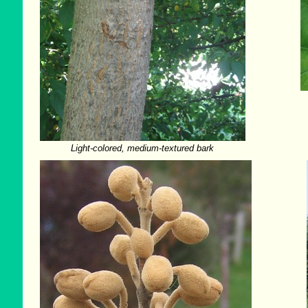
Light-colored, medium-textured bark