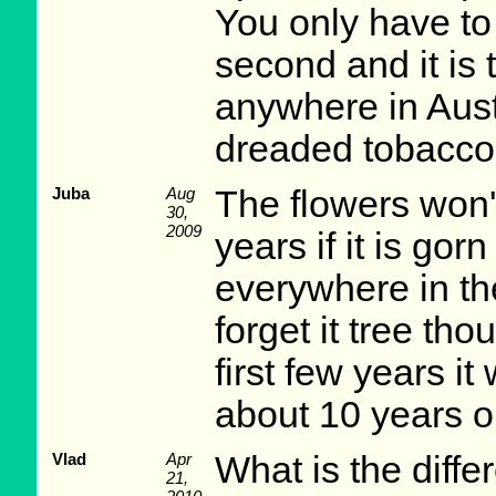
You only have to 
second and it is t
anywhere in Austra
dreaded tobacco p
Juba
Aug
The flowers won'
30,
2009
years if it is gor
everywhere in the
forget it tree tho
first few years it
about 10 years ol
Vlad
Apr
What is the diff
21,