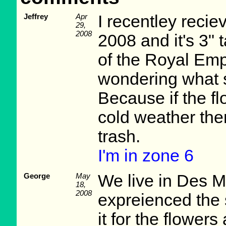
Jeffrey
Apr
I recentley reciev
29,
2008
2008 and it's 3" 
of the Royal Em
wondering what s
Because if the f
cold weather then 
trash.
I'm in zone 6
George
May
We live in Des 
18,
2008
expreienced the
it for the flower