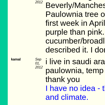
2012
Beverly/Manchest
Paulownia tree o
first week in Apr
purple than pink.
cucumber/broadl
described it. I do
kamal
Sep
i live in saudi a
01,
2012
paulownia, temp 
thank you
I have no idea - 
and climate.