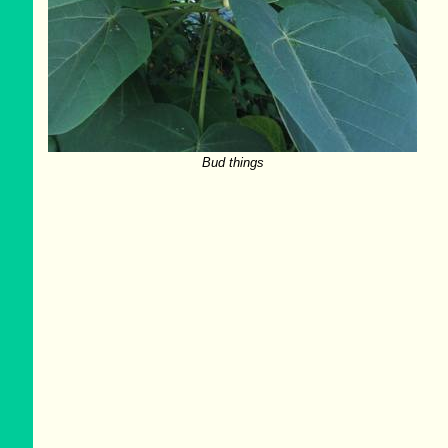
Bud things