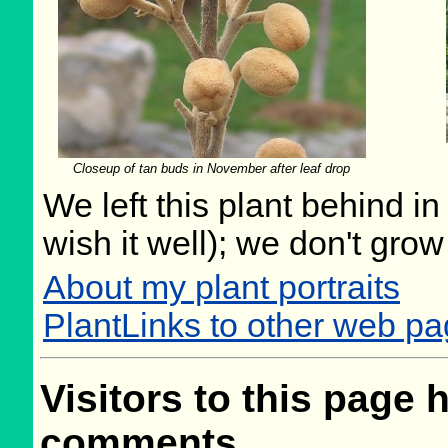
Closeup of tan buds in November after leaf drop
We left this plant behind 
wish it well); we don't grow
About my plant portraits
PlantLinks to other web p
Visitors to this page 
comments