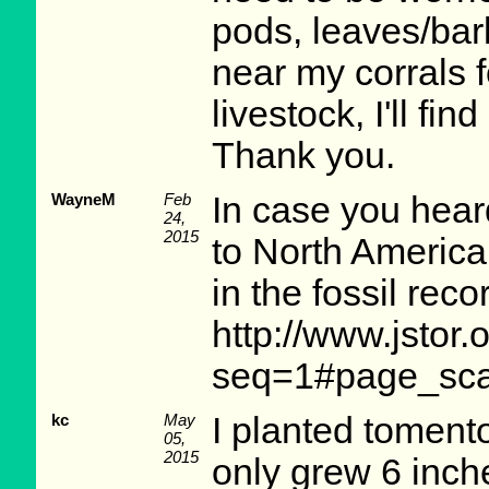
pods, leaves/bark
near my corrals fo
livestock, I'll fi
Thank you.
WayneM
Feb
In case you hear
24,
2015
to North America.
in the fossil reco
http://www.jstor
seq=1#page_sca
kc
May
I planted tomento
05,
2015
only grew 6 inche