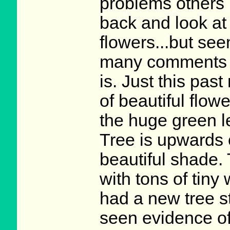
problems others 
back and look at
flowers...but see
many comments on
is. Just this past
of beautiful flow
the huge green l
Tree is upwards 
beautiful shade.
with tons of tiny
had a new tree s
seen evidence o