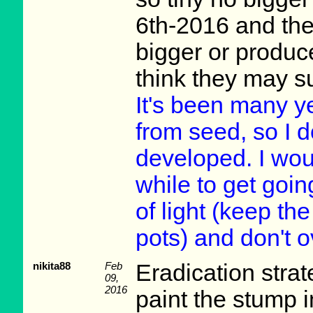
6th-2016 and the
bigger or produc
think they may s
It's been many y
from seed, so I 
developed. I woul
while to get goi
of light (keep the
pots) and don't 
nikita88
Feb
Eradication stra
09,
2016
paint the stump 