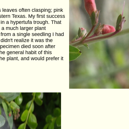
leaves often clasping; pink
stern Texas. My first success
 in a hypertufa trough. That
 a much larger plant
 from a single seedling I had
didn't realize it was the
pecimen died soon after
the general habit of this
e plant, and would prefer it