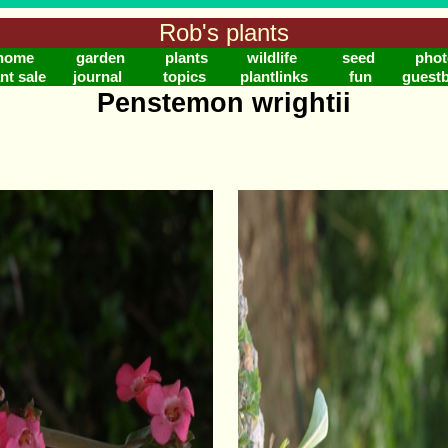
Rob's plants
home
garden
plants
wildlife
seed
phot
nt sale
journal
topics
plantlinks
fun
guest
Penstemon wrightii