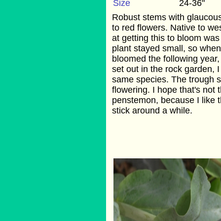
Size
24-36"
Robust stems with glaucous 
to red flowers. Native to we
at getting this to bloom was
plant stayed small, so when
bloomed the following year,
set out in the rock garden, I 
same species. The trough s
flowering. I hope that's not 
penstemon, because I like th
stick around a while.