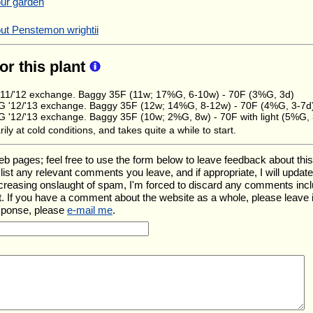
our garden
ut Penstemon wrightii
for this plant
11/'12 exchange. Baggy 35F (11w; 17%G, 6-10w) - 70F (3%G, 3d)
 '12/'13 exchange. Baggy 35F (12w; 14%G, 8-12w) - 70F (4%G, 3-7d
'12/'13 exchange. Baggy 35F (10w; 2%G, 8w) - 70F with light (5%G, 
ily at cold conditions, and takes quite a while to start.
ages; feel free to use the form below to leave feedback about this pa
ll list any relevant comments you leave, and if appropriate, I will upda
ncreasing onslaught of spam, I'm forced to discard any comments inc
. If you have a comment about the website as a whole, please leave 
esponse, please
e-mail me
.