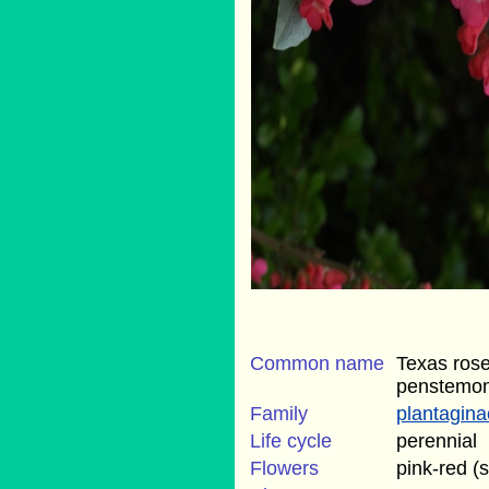
Common name
Texas rose
penstemo
Family
plantagin
Life cycle
perennial
Flowers
pink-red (s