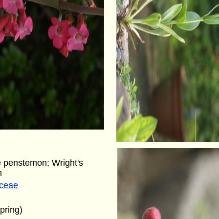
 penstemon; Wright's
n
aceae
pring)