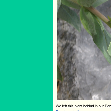
We left this plant behind in our Pe