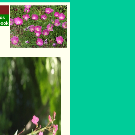
os
book