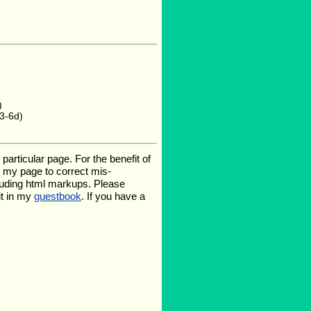
)
3-6d)
rticular page. For the benefit of
te my page to correct mis-
luding html markups. Please
it in my
guestbook
. If you have a