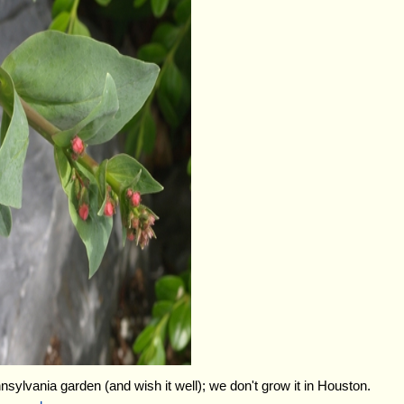
nnsylvania garden (and wish it well); we don't grow it in Houston.