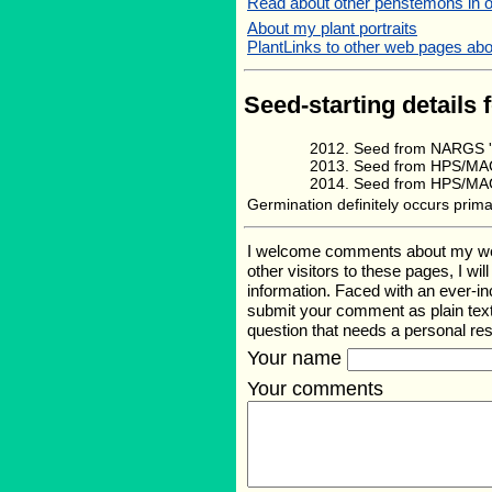
Read about other penstemons in 
About my plant portraits
PlantLinks to other web pages abo
Seed-starting details 
Seed from NARGS '
Seed from HPS/MAG
Seed from HPS/MAG 
Germination definitely occurs primar
I welcome comments about my web p
other visitors to these pages, I wi
information. Faced with an ever-i
submit your comment as plain text
question that needs a personal r
Your name
Your comments