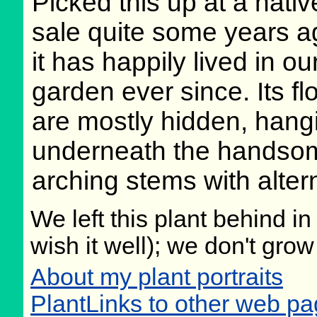
Picked this up at a nativ
sale quite some years a
it has happily lived in o
garden ever since. Its f
are mostly hidden, hang
underneath the handso
arching stems with alter
We left this plant behind 
wish it well); we don't grow
About my plant portraits
PlantLinks to other web p