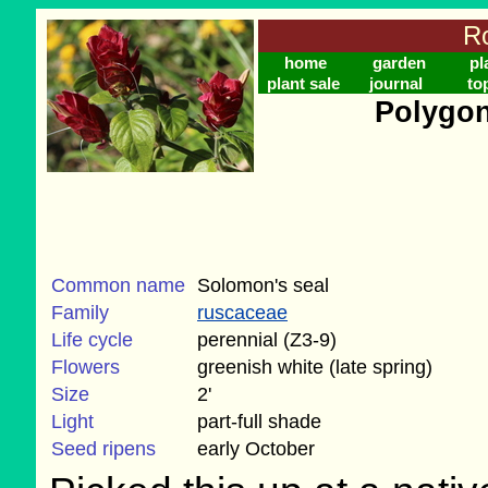
Ro
home
garden
pl
plant sale
journal
to
Polygon
Common name
Solomon's seal
Family
ruscaceae
Life cycle
perennial (Z3-9)
Flowers
greenish white (late spring)
Size
2'
Light
part-full shade
Seed ripens
early October