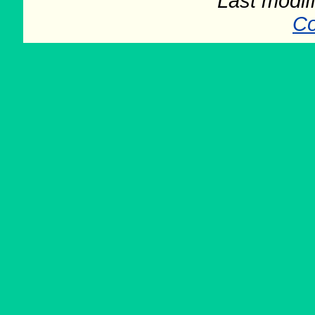
Last modifi
Co