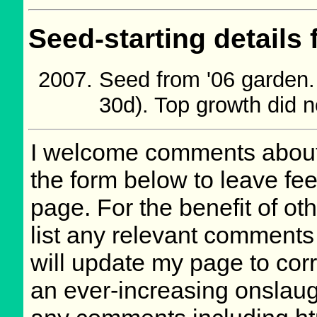
Seed-starting details 
Seed from '06 garden
30d). Top growth did no
I welcome comments about 
the form below to leave fee
page. For the benefit of oth
list any relevant comments 
will update my page to cor
an ever-increasing onslaug