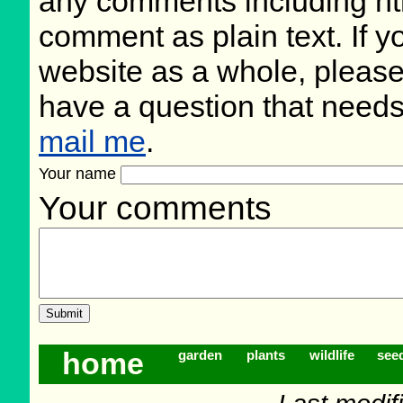
any comments including ht
comment as plain text. If 
website as a whole, please
have a question that need
mail me
.
Your name
Your comments
home
garden
plants
wildlife
see