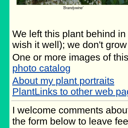
'Brandywine'
We left this plant behind 
wish it well); we don't grow
One or more images of this
photo catalog
About my plant portraits
PlantLinks to other web pag
I welcome comments about 
the form below to leave fee