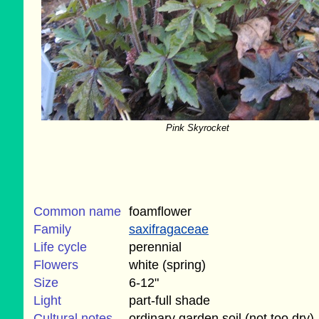
Pink Skyrocket
Common name
foamflower
Family
saxifragaceae
Life cycle
perennial
Flowers
white (spring)
Size
6-12"
Light
part-full shade
Cultural notes
ordinary garden soil (not too dry)