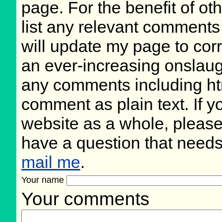
page. For the benefit of oth
list any relevant comments 
will update my page to cor
an ever-increasing onslaug
any comments including ht
comment as plain text. If 
website as a whole, please
have a question that need
mail me
.
Your name
Your comments