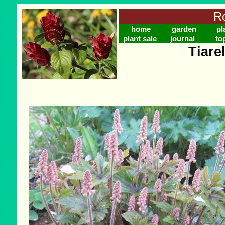
Ro
home
garden
pl
plant sale
journal
to
Tiarel