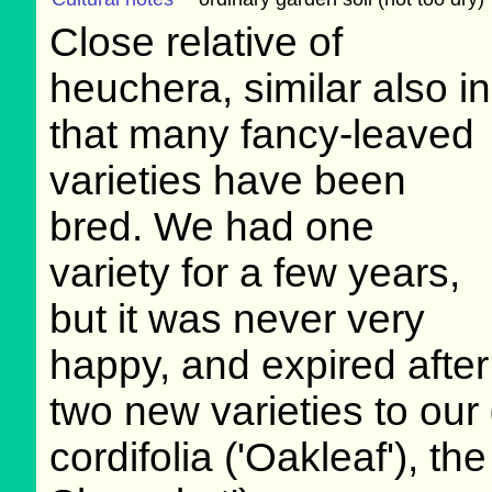
Close relative of
heuchera, similar also in
that many fancy-leaved
varieties have been
bred. We had one
variety for a few years,
but it was never very
happy, and expired afte
two new varieties to our 
cordifolia ('Oakleaf'), th