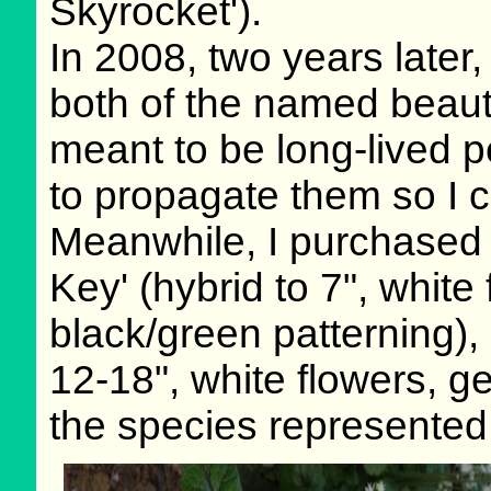
Skyrocket').
In 2008, two years later,
both of the named beauti
meant to be long-lived p
to propagate them so I c
Meanwhile, I purchased 
Key' (hybrid to 7", white
black/green patterning),
12-18", white flowers, g
the species represented