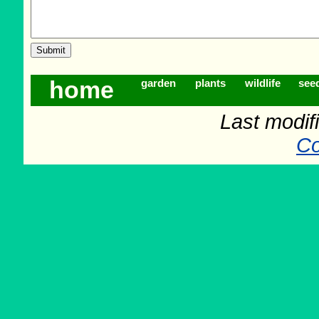
home
garden
plants
wildlife
see
Last modif
Co