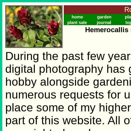
Ro
home
garden
pla
plant sale
journal
to
Hemerocallis 
During the past few years
digital photography has g
hobby alongside gardeni
numerous requests for u
place some of my higher
part of this website. All