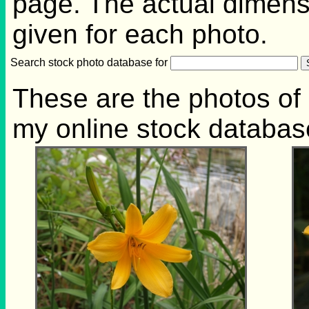
page. The actual dimensi
given for each photo.
Search stock photo database for
These are the photos of 
my online stock databas