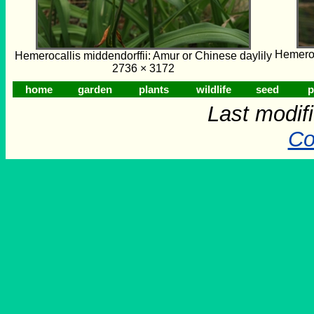
Hemeroc
Hemerocallis middendorffii: Amur or Chinese daylily
2736 × 3172
home
garden
plants
wildlife
seed
p
Last modif
Co