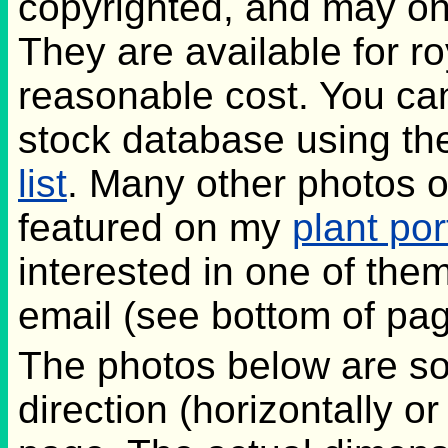
copyrighted, and may on
They are available for ro
reasonable cost. You ca
stock database using th
list
. Many other photos o
featured on my
plant por
interested in one of the
email (see bottom of pag
The photos below are s
direction (horizontally or v