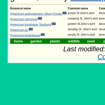
Botanical name
Common name
Cat
purple St John's wort
deci
Hypericum androsaemum 'Albury Purple'
creeping St. John's wort
pere
Hypericum calycinum
golden St John's wort
deci
Hypericum frondosum 'Sunburst'
shrubby St. John's wort
shru
Hypericum sp.
woolly St. John's wort
pere
Hypericum tomentosum
home
garden
plants
wildlife
seed
p
Last modifie
Co