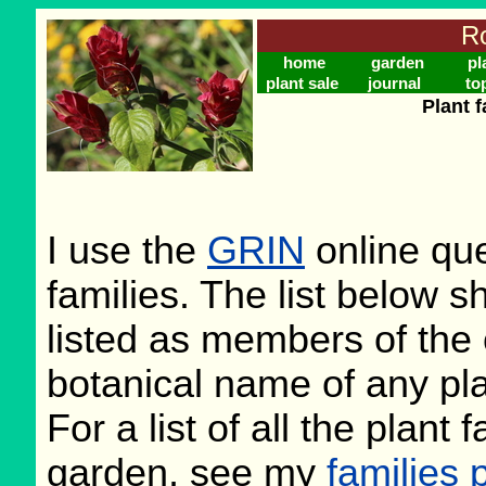
Ro
home
garden
pl
plant sale
journal
to
Plant f
I use the
GRIN
online que
families. The list below 
listed as members of the 
botanical name of any plan
For a list of all the plant
garden, see my
families 