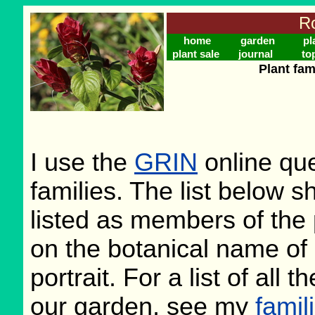
Ro
home
garden
pl
plant sale
journal
to
Plant fam
I use the
GRIN
online que
families. The list below 
listed as members of the 
on the botanical name of 
portrait. For a list of all 
our garden, see my
famil