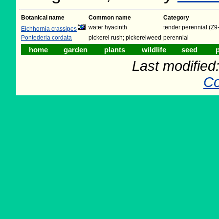
Botanical name
Common name
Category
water hyacinth
tender perennial (Z9
Eichhornia crassipes
Pontederia cordata
pickerel rush; pickerelweed
perennial
home
garden
plants
wildlife
seed
p
Last modifie
Co