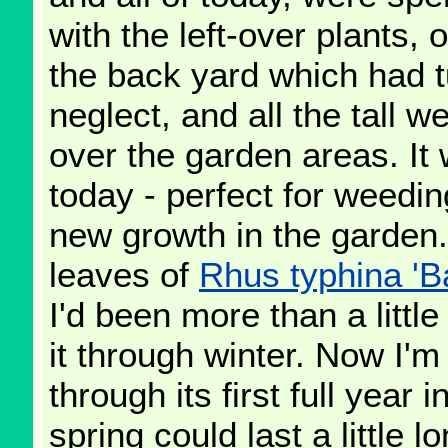
with the left-over plants, 
the back yard which had 
neglect, and all the tall w
over the garden areas. It 
today - perfect for weedin
new growth in the garden.
leaves of
Rhus typhina 'Ba
I'd been more than a littl
it through winter. Now I'm
through its first full year 
spring could last a little lo