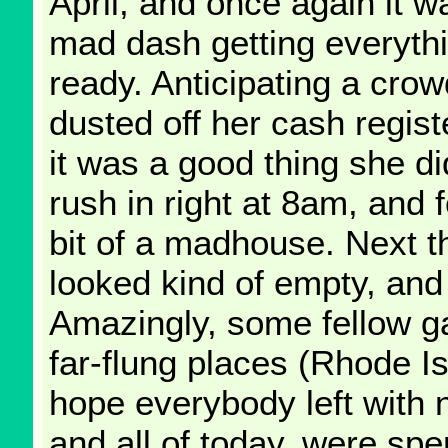
April, and once again it w
mad dash getting everyth
ready. Anticipating a cro
dusted off her cash regist
it was a good thing she di
rush in right at 8am, and 
bit of a madhouse. Next th
looked kind of empty, and
Amazingly, some fellow g
far-flung places (Rhode Is
hope everybody left with 
and all of today, were spe