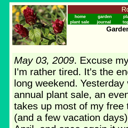
Ro
home
garden
pl
plant sale
journal
to
Garden
May 03, 2009
. Excuse my
I'm rather tired. It's the e
long weekend. Yesterday
annual plant sale, an even
takes up most of my free 
(and a few vacation days