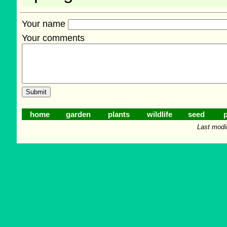
Your name
Your comments
home
garden
plants
wildlife
seed
p
Last modi